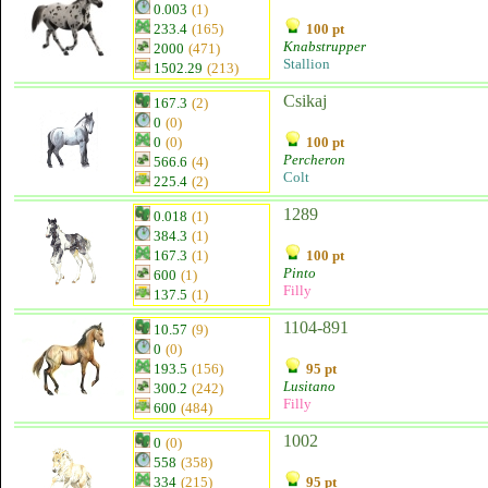
0.003
(1)
233.4
(165)
100 pt
Knabstrupper
2000
(471)
Stallion
1502.29
(213)
Csikaj
167.3
(2)
0
(0)
0
(0)
100 pt
Percheron
566.6
(4)
Colt
225.4
(2)
1289
0.018
(1)
384.3
(1)
167.3
(1)
100 pt
Pinto
600
(1)
Filly
137.5
(1)
1104-891
10.57
(9)
0
(0)
193.5
(156)
95 pt
Lusitano
300.2
(242)
Filly
600
(484)
1002
0
(0)
558
(358)
334
(215)
95 pt