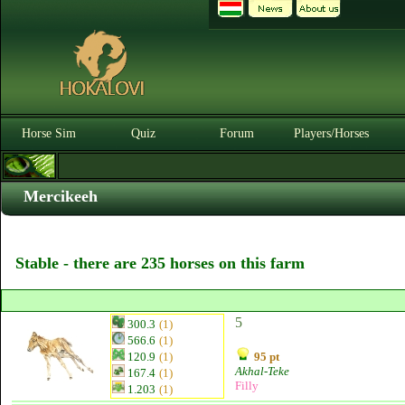
Horse Sim
Quiz
Forum
Players/Horses
Mercikeeh
Stable - there are 235 horses on this farm
5
300.3
(1)
566.6
(1)
120.9
(1)
95 pt
Akhal-Teke
167.4
(1)
Filly
1.203
(1)