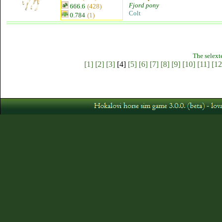
Fjord pony
666.6
(428)
Colt
0.784
(1)
The selext
[1]
[2]
[3]
[4]
[5]
[6]
[7]
[8]
[9]
[10]
[11]
[12