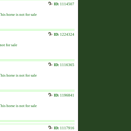
ID:
1114507
This horse is not for sale
ID:
1224324
not for sale
ID:
1116365
This horse is not for sale
ID:
1196841
This horse is not for sale
ID:
1117916