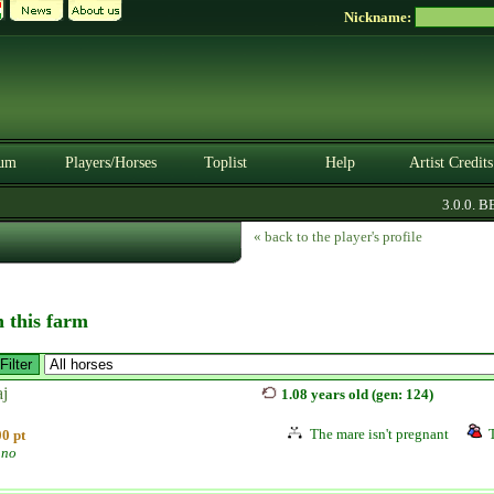
Nickname:
um
Players/Horses
Toplist
Help
Artist Credits
3.0.0. BET
« back to the player's profile
n this farm
aj
1.08 years old (gen: 124)
The mare isn't pregnant
0 pt
ano