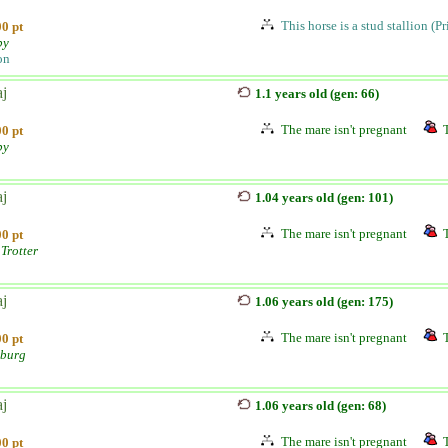
This horse is a stud stallion (P
0 pt
by
on
aj
1.1 years old (gen: 66)
The mare isn't pregnant
0 pt
by
aj
1.04 years old (gen: 101)
The mare isn't pregnant
0 pt
Trotter
aj
1.06 years old (gen: 175)
The mare isn't pregnant
0 pt
burg
aj
1.06 years old (gen: 68)
The mare isn't pregnant
0 pt