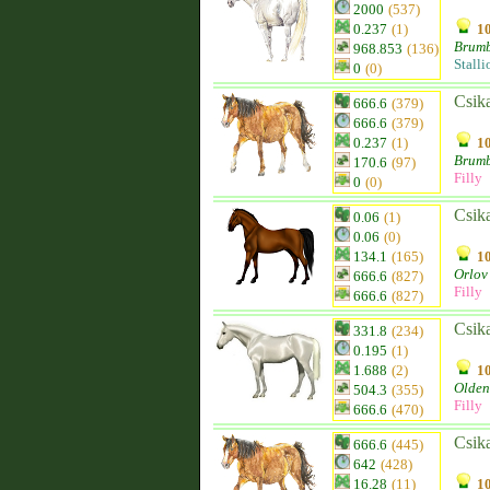
2000
(537)
0.237
(1)
10
Brum
968.853
(136)
Stalli
0
(0)
Csik
666.6
(379)
666.6
(379)
0.237
(1)
10
Brum
170.6
(97)
Filly
0
(0)
Csik
0.06
(1)
0.06
(0)
134.1
(165)
10
Orlov 
666.6
(827)
Filly
666.6
(827)
Csik
331.8
(234)
0.195
(1)
1.688
(2)
10
Olden
504.3
(355)
Filly
666.6
(470)
Csik
666.6
(445)
642
(428)
16.28
(11)
10