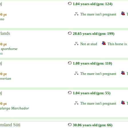
aj
1.04 years old (gen: 124)
The mare isn't pregnant
0 pt
ano
lands
28.65 years old (gen: 199)
Not at stud
This horse is 
0 pt
 sporthorse
on
aj
1.08 years old (gen: 110)
The mare isn't pregnant
0 pt
verian
aj
1.04 years old (gen: 55)
The mare isn't pregnant
0 pt
alarga Marchador
nsland Süti
30.06 years old (gen: 66)