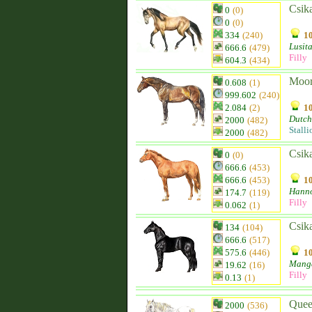
Csik
0
(0)
0
(0)
334
(240)
10
Lusit
666.6
(479)
Filly
604.3
(434)
Moor
0.608
(1)
999.602
(240)
2.084
(2)
10
Dutch
2000
(482)
Stalli
2000
(482)
Csik
0
(0)
666.6
(453)
666.6
(453)
10
Hanno
174.7
(119)
Filly
0.062
(1)
Csik
134
(104)
666.6
(517)
575.6
(446)
10
Mang
19.62
(16)
Filly
0.13
(1)
Quee
2000
(536)