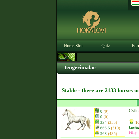
Horse Sim
Quiz
For
tengerimalac
Stable - there are 2133 horses o
Csik
0
(0)
0
(0)
334
(255)
10
Lusit
666.6
(510)
Filly
568
(435)