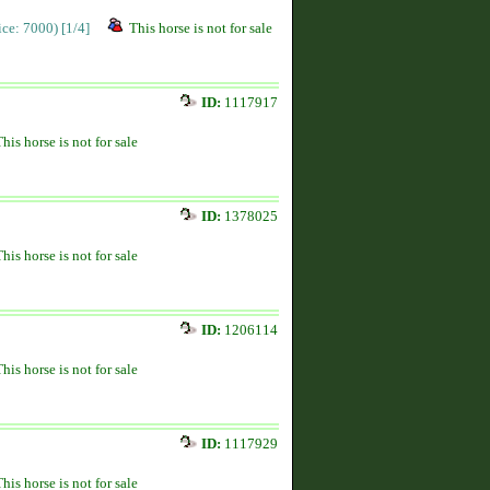
rice: 7000)
[1/4]
This horse is not for sale
ID:
1117917
This horse is not for sale
ID:
1378025
This horse is not for sale
ID:
1206114
This horse is not for sale
ID:
1117929
This horse is not for sale