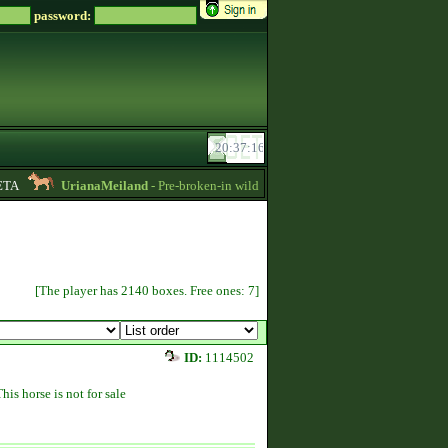
password:
A
UrianaMeiland
- Pre-broken-in wild imports for sale, sorraia, brumby, prze
[The player has 2140 boxes. Free ones: 7]
ID:
1114502
This horse is not for sale