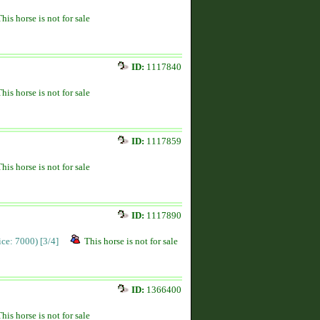
This horse is not for sale
ID:
1117840
This horse is not for sale
ID:
1117859
This horse is not for sale
ID:
1117890
rice: 7000)
[3/4]
This horse is not for sale
ID:
1366400
This horse is not for sale