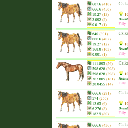
Csik
607.6
(410)
666.6
(450)
19.27
(13)
10
Brum
2.092
(2)
Filly
0.017
(1)
Csik
640
(391)
666.6
(407)
19.27
(12)
10
Brum
168.8
(103)
Filly
0.001
(1)
Csik
111.895
(56)
598.628
(298)
598.628
(298)
10
Holst
362.805
(181)
Filly
28.0455
(14)
Csik
666.6
(291)
574
(250)
12.65
(6)
10
Brum
6.276
(3)
Filly
182.5
(80)
Csik
666.6
(436)