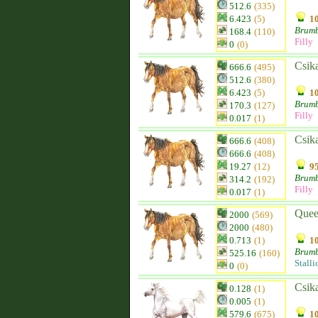
512.6
(335)
6.423
(5)
10
Brum
168.4
(110)
Filly
0
(0)
Csik
666.6
(495)
512.6
(380)
6.423
(5)
10
Brum
170.3
(127)
Filly
0.017
(1)
Csik
666.6
(408)
666.6
(408)
19.27
(12)
95
Brum
314.2
(192)
Filly
0.017
(1)
Quee
2000
(569)
2000
(480)
0.713
(1)
10
Brum
525.16
(160)
Stalli
0
(0)
Csik
0.128
(1)
0.005
(1)
579.6
(675)
10