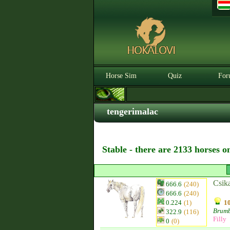
Horse Sim
Quiz
For
tengerimalac
Stable - there are 2133 horses o
Csik
666.6
(240)
666.6
(240)
0.224
(1)
10
Brum
322.9
(116)
Filly
0
(0)