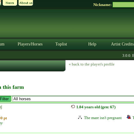
Nickname:
um
Players/Horses
Toplist
Help
Artist Credits
3.0.0. BE
« back to the player's profile
n this farm
aj
1.04 years old (gen: 67)
The mare isn't pregnant
0 pt
by