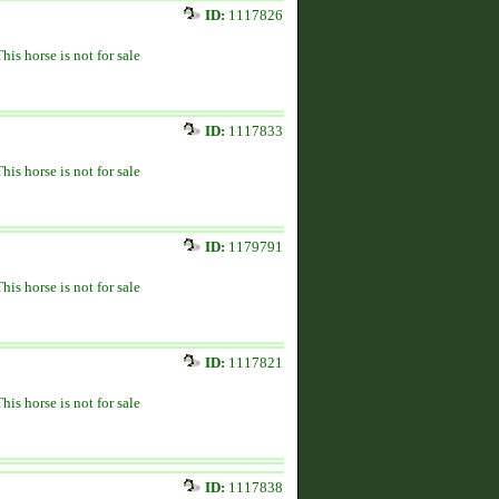
ID:
1117826
This horse is not for sale
ID:
1117833
This horse is not for sale
ID:
1179791
This horse is not for sale
ID:
1117821
This horse is not for sale
ID:
1117838