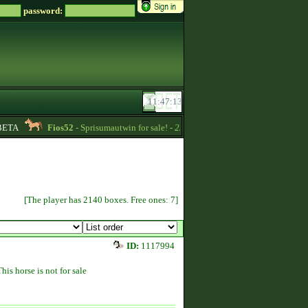
password:
TA
Fios52
- Sprisumautwin for sale! -
22:17
Soreiru
- For English on
[The player has 2140 boxes. Free ones: 7]
ID:
1117994
This horse is not for sale