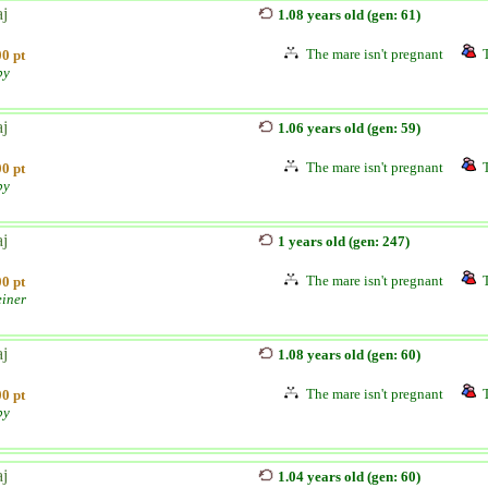
aj
1.08 years old (gen: 61)
The mare isn't pregnant
0 pt
by
aj
1.06 years old (gen: 59)
The mare isn't pregnant
0 pt
by
aj
1 years old (gen: 247)
The mare isn't pregnant
0 pt
einer
aj
1.08 years old (gen: 60)
The mare isn't pregnant
0 pt
by
aj
1.04 years old (gen: 60)