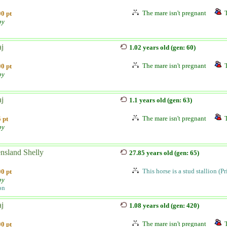
The mare isn't pregnant
0 pt
by
aj
1.02 years old (gen: 60)
The mare isn't pregnant
0 pt
by
aj
1.1 years old (gen: 63)
The mare isn't pregnant
 pt
by
nsland Shelly
27.85 years old (gen: 65)
This horse is a stud stallion (P
0 pt
by
on
aj
1.08 years old (gen: 420)
The mare isn't pregnant
0 pt