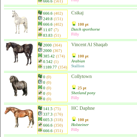
666.6
(561)
Csikaj
666.6
(402)
249.8
(151)
666.6
(402)
100 pt
Dutch sporthorse
11.07
(7)
Filly
83.83
(51)
Vincent Al Shaqab
2000
(364)
2000
(367)
385.42
(174)
100 pt
Arabian
0.542
(1)
Stallion
1189.77
(354)
Collytown
0
(0)
0
(0)
0
(0)
25 pt
Shetland pony
0
(0)
Filly
0
(0)
HC Daphne
141.5
(75)
337.3
(176)
605.3
(318)
100 pt
Holsteiner
666.6
(350)
Filly
666.6
(351)