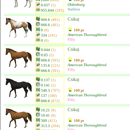
Oldenburg
0.037
(1)
Stallion
955.644
(295)
Csikaj
666.6
(481)
666.6
(481)
0
(0)
100 pt
American Thoroughbred
334
(241)
Filly
0
(0)
Csikaj
0.044
(1)
0.05
(1)
666.6
(591)
100 pt
American Thoroughbred
135.6
(121)
Filly
666.6
(591)
Csikaj
0.137
(1)
0.141
(1)
540.3
(707)
100 pt
American Thoroughbred
137
(180)
Filly
666.6
(872)
Csikaj
10.21
(9)
10.41
(9)
500
(421)
100 pt
American Thoroughbred
313.3
(264)
Filly