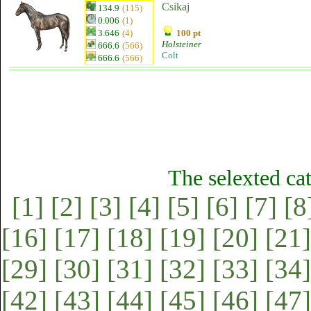
Csikaj
134.9
(115)
0.006
(1)
3.646
(4)
100 pt
Holsteiner
666.6
(566)
Colt
666.6
(566)
The selexted ca
[1]
[2]
[3]
[4]
[5]
[6]
[7]
[8
[16]
[17]
[18]
[19]
[20]
[21]
[29]
[30]
[31]
[32]
[33]
[34]
[42]
[43]
[44]
[45]
[46]
[47]