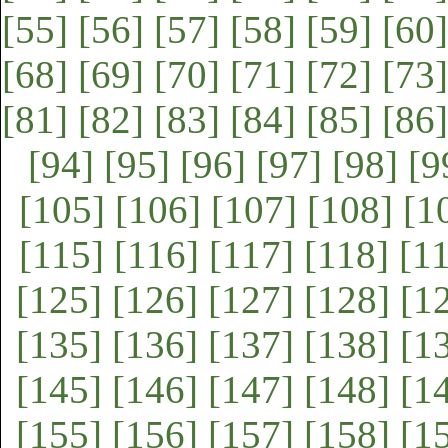
[55]
[56]
[57]
[58]
[59]
[60]
[68]
[69]
[70]
[71]
[72]
[73]
[81]
[82]
[83]
[84]
[85]
[86]
[94]
[95]
[96]
[97]
[98]
[9
[105]
[106]
[107]
[108]
[1
[115]
[116]
[117]
[118]
[1
[125]
[126]
[127]
[128]
[1
[135]
[136]
[137]
[138]
[1
[145]
[146]
[147]
[148]
[1
[155]
[156]
[157]
[158]
[1