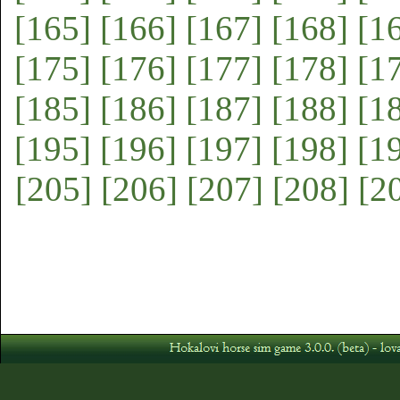
[165]
[166]
[167]
[168]
[1
[175]
[176]
[177]
[178]
[1
[185]
[186]
[187]
[188]
[1
[195]
[196]
[197]
[198]
[1
[205]
[206]
[207]
[208]
[2