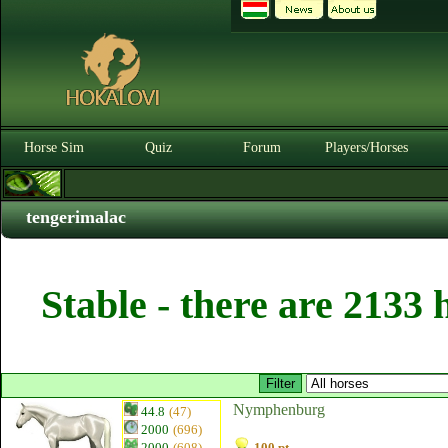
Horse Sim
Quiz
Forum
Players/Horses
tengerimalac
Stable - there are 2133 
Nymphenburg
44.8
(47)
2000
(696)
2000
(608)
100 pt