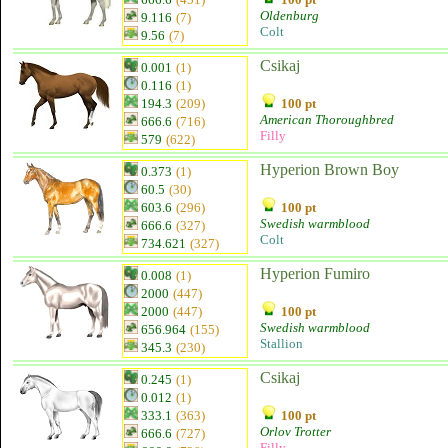
Oldenburg
9.116
(7)
Colt
9.56
(7)
Csikaj
0.001
(1)
0.116
(1)
194.3
(209)
100 pt
American Thoroughbred
666.6
(716)
Filly
579
(622)
Hyperion Brown Boy
0.373
(1)
60.5
(30)
603.6
(296)
100 pt
Swedish warmblood
666.6
(327)
Colt
734.621
(327)
Hyperion Fumiro
0.008
(1)
2000
(447)
2000
(447)
100 pt
Swedish warmblood
656.964
(155)
Stallion
345.3
(230)
Csikaj
0.245
(1)
0.012
(1)
333.1
(363)
100 pt
Orlov Trotter
666.6
(727)
Filly