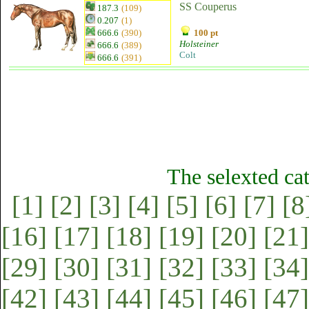
SS Couperus
187.3
(109)
0.207
(1)
666.6
(390)
100 pt
Holsteiner
666.6
(389)
Colt
666.6
(391)
The selexted ca
[1]
[2]
[3]
[4]
[5]
[6]
[7]
[8
[16]
[17]
[18]
[19]
[20]
[21]
[29]
[30]
[31]
[32]
[33]
[34]
[42]
[43]
[44]
[45]
[46]
[47]