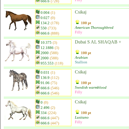
666.6
(728)
Csikaj
0.004
(1)
0.027
(0)
134.2
(178)
100 pt
American Thoroughbred
550
(733)
Filly
666.6
(888)
Dubai S AL SHAQAB +
10.375
(3)
12.1886
(3)
2000
(588)
100 pt
Arabian
2000
(588)
Stallion
955.553
(118)
Csikaj
0.031
(1)
136.9
(112)
91.06
(75)
100 pt
Swedish warmblood
666.6
(546)
Filly
666.6
(546)
Csikaj
0
(0)
2.496
(2)
334
(224)
100 pt
Lusitano
666.6
(447)
Filly
666.6
(447)