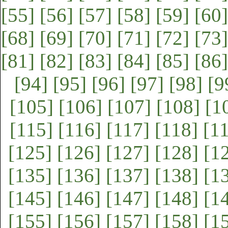
[55]
[56]
[57]
[58]
[59]
[60]
[68]
[69]
[70]
[71]
[72]
[73]
[81]
[82]
[83]
[84]
[85]
[86]
[94]
[95]
[96]
[97]
[98]
[9
[105]
[106]
[107]
[108]
[1
[115]
[116]
[117]
[118]
[1
[125]
[126]
[127]
[128]
[1
[135]
[136]
[137]
[138]
[1
[145]
[146]
[147]
[148]
[1
[155]
[156]
[157]
[158]
[1