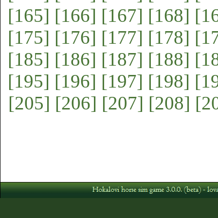
[165]
[166]
[167]
[168]
[1
[175]
[176]
[177]
[178]
[1
[185]
[186]
[187]
[188]
[1
[195]
[196]
[197]
[198]
[1
[205]
[206]
[207]
[208]
[2