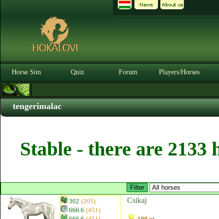
Horse Sim
Quiz
Forum
Players/Horses
tengerimalac
Stable - there are 2133 
Csikaj
302
(205)
666.6
(451)
666.6
(451)
100 pt