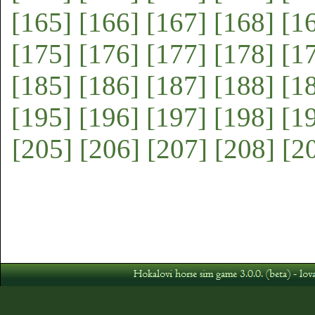
[165]
[166]
[167]
[168]
[1
[175]
[176]
[177]
[178]
[1
[185]
[186]
[187]
[188]
[1
[195]
[196]
[197]
[198]
[1
[205]
[206]
[207]
[208]
[2