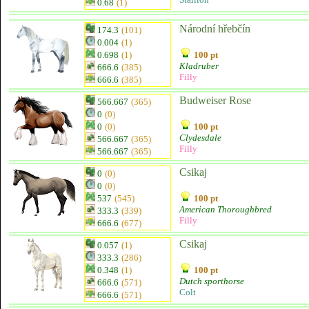
0.68
(1)
Národní hřebčín
174.3
(101)
0.004
(1)
0.698
(1)
100 pt
Kladruber
666.6
(385)
Filly
666.6
(385)
Budweiser Rose
566.667
(365)
0
(0)
0
(0)
100 pt
Clydesdale
566.667
(365)
Filly
566.667
(365)
Csikaj
0
(0)
0
(0)
537
(545)
100 pt
American Thoroughbred
333.3
(339)
Filly
666.6
(677)
Csikaj
0.057
(1)
333.3
(286)
0.348
(1)
100 pt
Dutch sporthorse
666.6
(571)
Colt
666.6
(571)