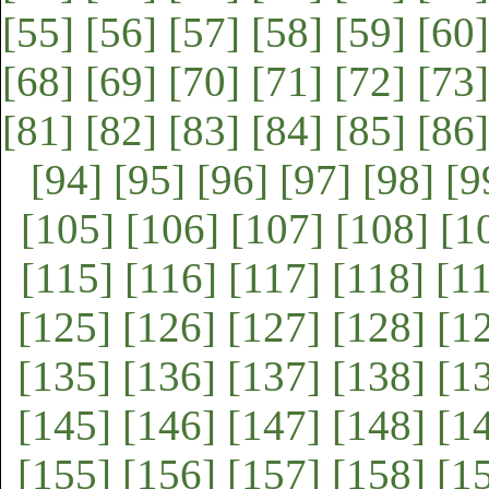
[55]
[56]
[57]
[58]
[59]
[60]
[68]
[69]
[70]
[71]
[72]
[73]
[81]
[82]
[83]
[84]
[85]
[86]
[94]
[95]
[96]
[97]
[98]
[9
[105]
[106]
[107]
[108]
[1
[115]
[116]
[117]
[118]
[1
[125]
[126]
[127]
[128]
[1
[135]
[136]
[137]
[138]
[1
[145]
[146]
[147]
[148]
[1
[155]
[156]
[157]
[158]
[1