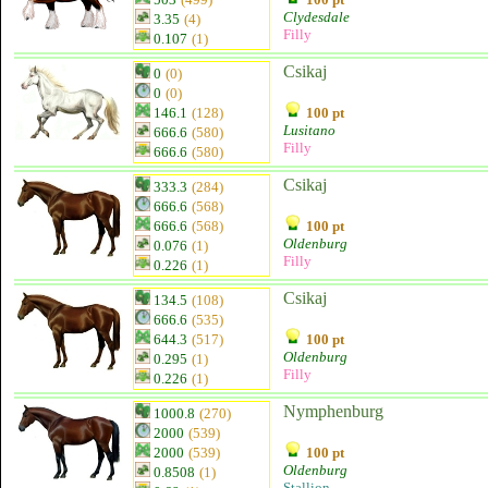
Clydesdale
3.35
(4)
Filly
0.107
(1)
Csikaj
0
(0)
0
(0)
146.1
(128)
100 pt
Lusitano
666.6
(580)
Filly
666.6
(580)
Csikaj
333.3
(284)
666.6
(568)
666.6
(568)
100 pt
Oldenburg
0.076
(1)
Filly
0.226
(1)
Csikaj
134.5
(108)
666.6
(535)
644.3
(517)
100 pt
Oldenburg
0.295
(1)
Filly
0.226
(1)
Nymphenburg
1000.8
(270)
2000
(539)
2000
(539)
100 pt
Oldenburg
0.8508
(1)
Stallion