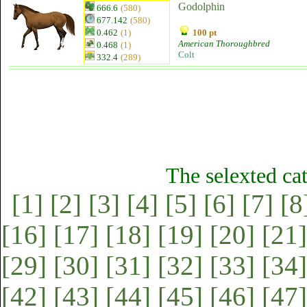
Godolphin
666.6
(580)
677.142
(580)
0.462
(1)
100 pt
American Thoroughbred
0.468
(1)
Colt
332.4
(289)
The selexted ca
[1]
[2]
[3]
[4]
[5]
[6]
[7]
[8
[16]
[17]
[18]
[19]
[20]
[21]
[29]
[30]
[31]
[32]
[33]
[34]
[42]
[43]
[44]
[45]
[46]
[47]