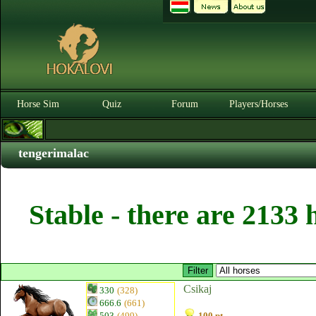
Horse Sim
Quiz
Forum
Players/Horses
tengerimalac
Stable - there are 2133 
Csikaj
330
(328)
666.6
(661)
503
(499)
100 pt