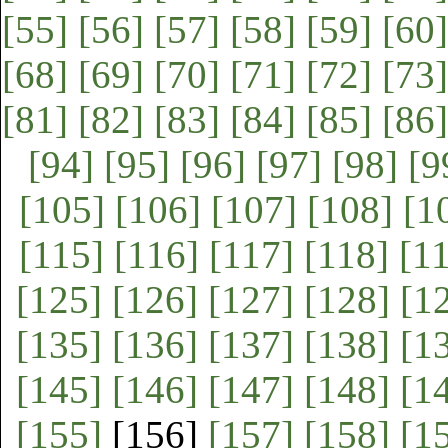
[55]
[56]
[57]
[58]
[59]
[60]
[68]
[69]
[70]
[71]
[72]
[73]
[81]
[82]
[83]
[84]
[85]
[86]
[94]
[95]
[96]
[97]
[98]
[9
[105]
[106]
[107]
[108]
[1
[115]
[116]
[117]
[118]
[1
[125]
[126]
[127]
[128]
[1
[135]
[136]
[137]
[138]
[1
[145]
[146]
[147]
[148]
[1
[155]
[156]
[157]
[158]
[1