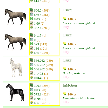
615.6
(548)
Csikaj
666.6
(561)
666.6
(561)
0.035
(1)
100 pt
American Thoroughbred
1.66
(2)
Filly
332.4
(280)
Csikaj
0.117
(1)
0
(0)
579
(513)
100 pt
American Thoroughbred
136
(121)
Filly
666.6
(591)
Csikaj
566.262
(289)
566.262
(289)
566.262
(289)
100 pt
Dutch sporthorse
1.1493
(1)
Filly
0.0646
(1)
InMotion
320.8
(296)
0.033
(0)
573.3
(528)
100 pt
Mangalarga Marchador
0.703
(1)
Filly
666.6
(615)