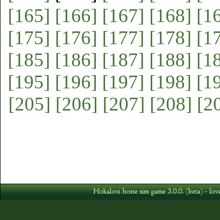
[165]
[166]
[167]
[168]
[1
[175]
[176]
[177]
[178]
[1
[185]
[186]
[187]
[188]
[1
[195]
[196]
[197]
[198]
[1
[205]
[206]
[207]
[208]
[2