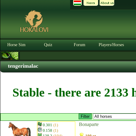
Horse Sim
Quiz
Forum
Players/Horses
tengerimalac
Stable - there are 2133 
Bonaparte
0.301
(1)
0.158
(1)
138.2
(104)
100 pt