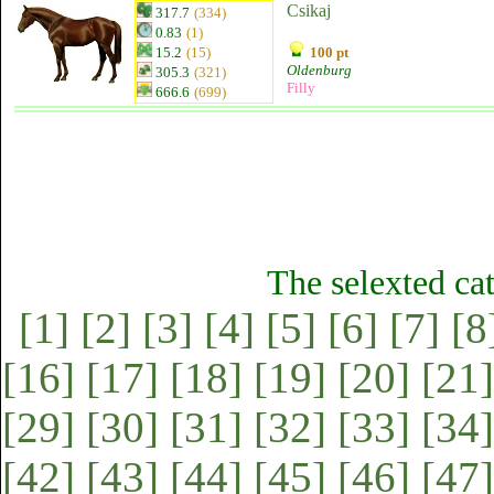
Csikaj
317.7
(334)
0.83
(1)
15.2
(15)
100 pt
Oldenburg
305.3
(321)
Filly
666.6
(699)
The selexted ca
[1]
[2]
[3]
[4]
[5]
[6]
[7]
[8
[16]
[17]
[18]
[19]
[20]
[21]
[29]
[30]
[31]
[32]
[33]
[34]
[42]
[43]
[44]
[45]
[46]
[47]