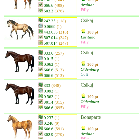
Arabian
666.6
(498)
Filly
503.3
(376)
Csikaj
242.25
(118)
0.0669
(1)
443.656
(216)
100 pt
Lusitano
507.014
(247)
Filly
507.014
(247)
Csikaj
333.6
(257)
0.015
(1)
0.062
(1)
100 pt
Oldenburg
666.6
(513)
Colt
666.6
(513)
Csikaj
333
(348)
0.092
(1)
0.562
(1)
100 pt
Oldenburg
301.4
(315)
Filly
666.6
(695)
Bonaparte
0.237
(1)
0.246
(0)
666.6
(591)
100 pt
Arabian
302.9
(270)
Filly