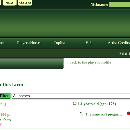
Nickname:
um
Players/Horses
Toplist
Help
Artist Credits
3.0.0. B
« back to the player's profile
n this farm
kaj
1.1 years old (gen: 176)
The mare isn't pregnant
100 pt
enburg
ly