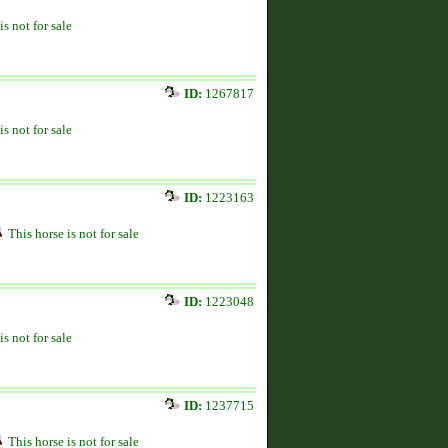
is not for sale
ID:
1267817
is not for sale
ID:
1223163
This horse is not for sale
ID:
1223048
is not for sale
ID:
1237715
This horse is not for sale