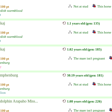
Not at stud
This horse 
100 pt
dish warmblood
t
kaj
1.1 years old (gen: 135)
Not at stud
This horse 
100 pt
dish warmblood
t
kaj
1.02 years old (gen: 185)
The mare isn't pregnant
100 pt
enburg
ly
mphenburg
30.19 years old (gen: 181)
Not at stud
This horse 
100 pt
enburg
llion
dolphin Arapaho Miss...
1.08 years old (gen: 226)
The mare isn't pregnant
100 pt