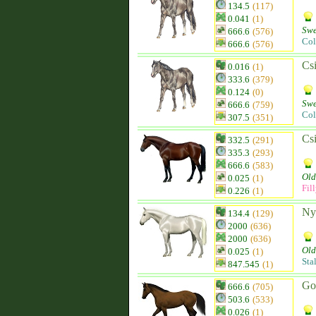
134.5
(117)
0.041
(1)
Swe
666.6
(576)
Col
666.6
(576)
Csi
0.016
(1)
333.6
(379)
0.124
(0)
Swe
666.6
(759)
Col
307.5
(351)
Csi
332.5
(291)
335.3
(293)
666.6
(583)
Old
0.025
(1)
Fil
0.226
(1)
Ny
134.4
(129)
2000
(636)
2000
(636)
Old
0.025
(1)
Sta
847.545
(1)
Go
666.6
(705)
503.6
(533)
0.026
(1)