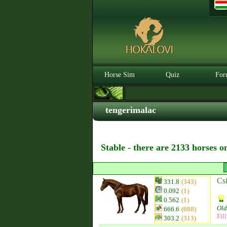
Horse Sim
Quiz
For
tengerimalac
Stable - there are 2133 horses o
Csi
331.8
(343)
0.092
(1)
0.562
(1)
Old
666.6
(688)
Fil
303.2
(313)