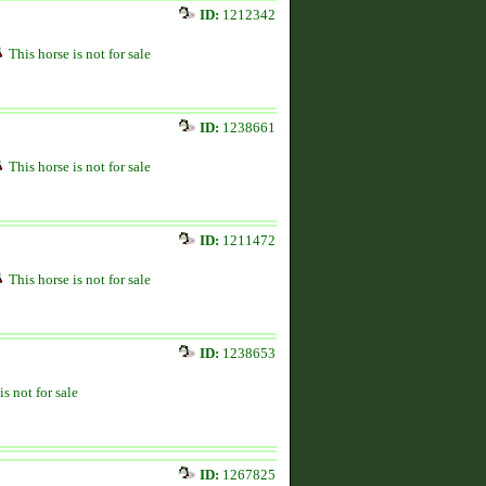
ID:
1212342
This horse is not for sale
ID:
1238661
This horse is not for sale
ID:
1211472
This horse is not for sale
ID:
1238653
is not for sale
ID:
1267825