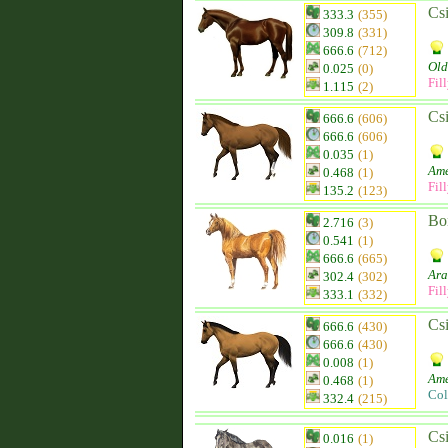
Csi
333.3
(355)
309.8
(331)
666.6
(712)
Old
0.025
(0)
Fil
1.115
(2)
Csi
666.6
(606)
666.6
(606)
0.035
(1)
Ame
0.468
(1)
Fil
135.2
(123)
Bo
2.716
(3)
0.541
(1)
666.6
(665)
Ara
302.4
(302)
Fil
333.1
(332)
Csi
666.6
(430)
666.6
(430)
0.008
(1)
Ame
0.468
(1)
Col
332.4
(215)
Csi
0.016
(1)