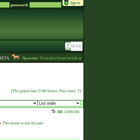
password:
ETA
Ayaveen
- Four new horse breeds are available in the game! :) -
13:26
[The player has 2140 boxes. Free ones: 7]
ID:
1206100
This horse is not for sale