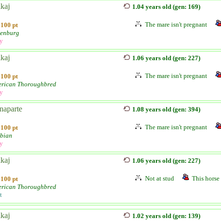
kaj
1.04 years old (gen: 169)
The mare isn't pregnant
100 pt
enburg
ly
kaj
1.06 years old (gen: 227)
The mare isn't pregnant
100 pt
rican Thoroughbred
ly
naparte
1.08 years old (gen: 394)
The mare isn't pregnant
100 pt
bian
ly
kaj
1.06 years old (gen: 227)
Not at stud
This horse 
100 pt
rican Thoroughbred
t
kaj
1.02 years old (gen: 139)