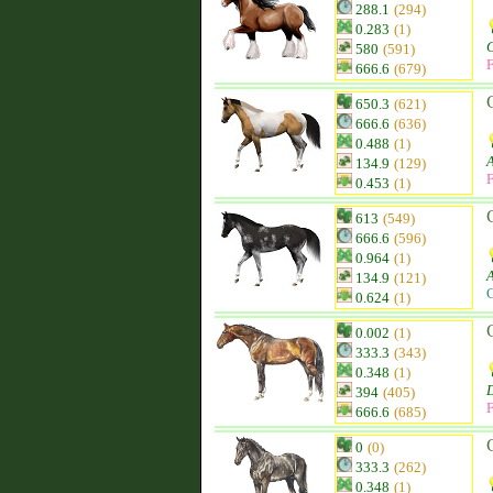
288.1
(294)
0.283
(1)
580
(591)
F
666.6
(679)
650.3
(621)
666.6
(636)
0.488
(1)
134.9
(129)
F
0.453
(1)
613
(549)
666.6
(596)
0.964
(1)
134.9
(121)
C
0.624
(1)
0.002
(1)
333.3
(343)
0.348
(1)
D
394
(405)
F
666.6
(685)
0
(0)
333.3
(262)
0.348
(1)