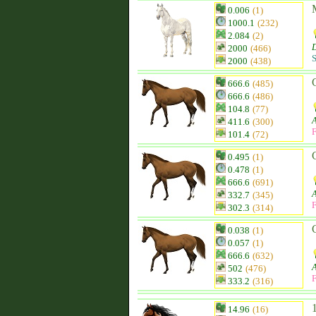
0.006
(1)
1000.1
(232)
2.084
(2)
D
2000
(466)
S
2000
(438)
666.6
(485)
666.6
(486)
104.8
(77)
411.6
(300)
F
101.4
(72)
0.495
(1)
0.478
(1)
666.6
(691)
332.7
(345)
F
302.3
(314)
0.038
(1)
0.057
(1)
666.6
(632)
502
(476)
F
333.2
(316)
14.96
(16)