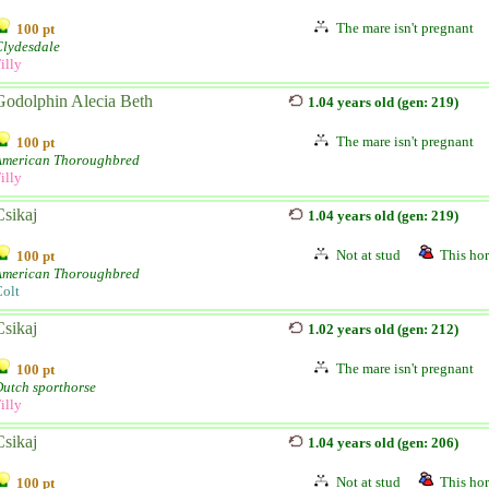
The mare isn't pregnant
100 pt
Clydesdale
illy
Godolphin Alecia Beth
1.04 years old (gen: 219)
The mare isn't pregnant
100 pt
American Thoroughbred
illy
Csikaj
1.04 years old (gen: 219)
Not at stud
This hor
100 pt
American Thoroughbred
olt
Csikaj
1.02 years old (gen: 212)
The mare isn't pregnant
100 pt
utch sporthorse
illy
Csikaj
1.04 years old (gen: 206)
Not at stud
This hor
100 pt