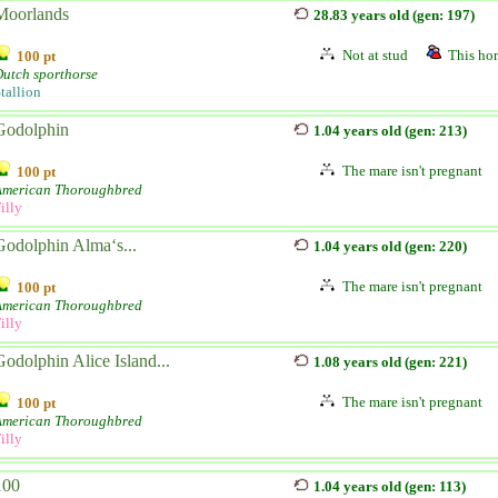
Moorlands
28.83 years old (gen: 197)
Not at stud
This hor
100 pt
utch sporthorse
tallion
Godolphin
1.04 years old (gen: 213)
The mare isn't pregnant
100 pt
American Thoroughbred
illy
Godolphin Alma‘s...
1.04 years old (gen: 220)
The mare isn't pregnant
100 pt
American Thoroughbred
illy
Godolphin Alice Island...
1.08 years old (gen: 221)
The mare isn't pregnant
100 pt
American Thoroughbred
illy
100
1.04 years old (gen: 113)