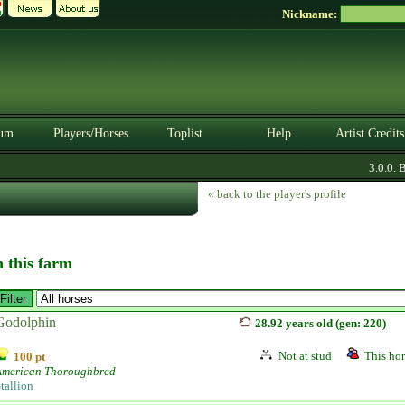
Nickname:
um
Players/Horses
Toplist
Help
Artist Credits
3.0.0. BE
« back to the player's profile
n this farm
Godolphin
28.92 years old (gen: 220)
Not at stud
This hor
100 pt
American Thoroughbred
tallion