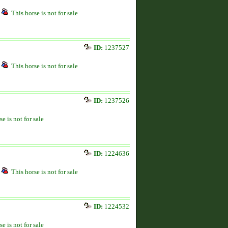
This horse is not for sale
ID:
1237527
This horse is not for sale
ID:
1237526
se is not for sale
ID:
1224636
This horse is not for sale
ID:
1224532
se is not for sale