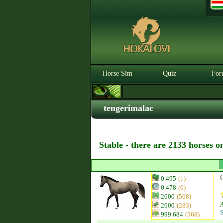
Horse Sim
Quiz
For
tengerimalac
Stable - there are 2133 horses o
0.495
(1)
0.478
(0)
2000
(568)
2000
(283)
S
999.684
(568)