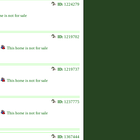
ID:
1224279
se is not for sale
ID:
1219702
This horse is not for sale
ID:
1219737
This horse is not for sale
ID:
1237775
This horse is not for sale
ID:
1367444