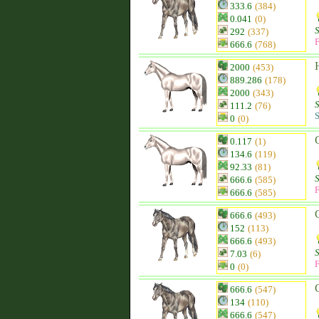
333.6
(384)
0.041
(0)
292
(337)
F
666.6
(768)
2000
(453)
889.286
(178)
2000
(343)
111.2
(76)
S
0
(0)
0.117
(1)
134.6
(119)
92.33
(81)
666.6
(585)
F
666.6
(585)
666.6
(493)
152
(113)
666.6
(493)
7.03
(6)
F
0
(0)
666.6
(547)
134
(110)
666.6
(547)