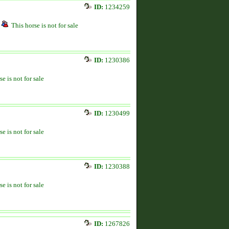
ID:
1234259
This horse is not for sale
ID:
1230386
se is not for sale
ID:
1230499
se is not for sale
ID:
1230388
se is not for sale
ID:
1267826