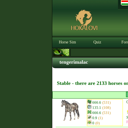
Horse Sim
Quiz
For
tengerimalac
Stable - there are 2133 horses o
666.6
(531)
135.1
(108)
666.6
(531)
0.9
(1)
F
0
(0)