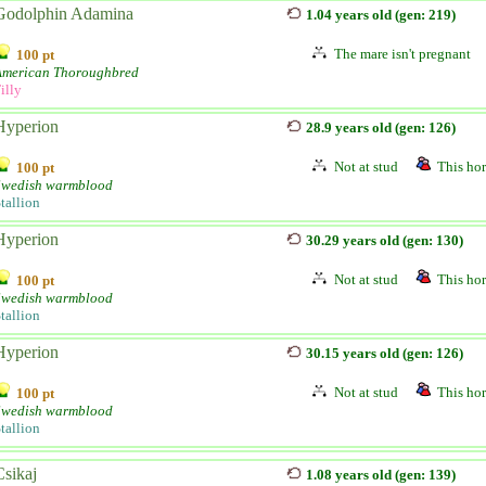
Godolphin Adamina
1.04 years old (gen: 219)
The mare isn't pregnant
100 pt
American Thoroughbred
illy
Hyperion
28.9 years old (gen: 126)
Not at stud
This hor
100 pt
Swedish warmblood
tallion
Hyperion
30.29 years old (gen: 130)
Not at stud
This hor
100 pt
Swedish warmblood
tallion
Hyperion
30.15 years old (gen: 126)
Not at stud
This hor
100 pt
Swedish warmblood
tallion
Csikaj
1.08 years old (gen: 139)