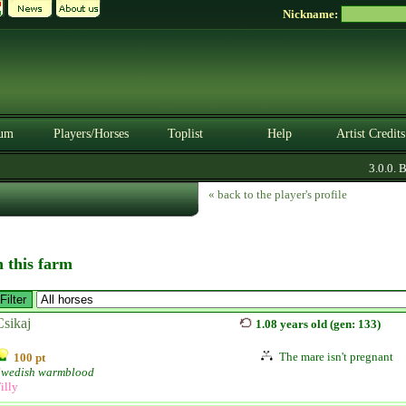
Nickname:
um
Players/Horses
Toplist
Help
Artist Credits
3.0.0. BE
« back to the player's profile
n this farm
Csikaj
1.08 years old (gen: 133)
The mare isn't pregnant
100 pt
Swedish warmblood
illy