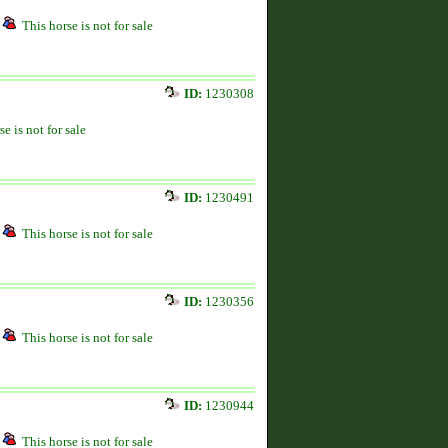
This horse is not for sale
ID:
1230308
se is not for sale
ID:
1230491
This horse is not for sale
ID:
1230356
This horse is not for sale
ID:
1230944
This horse is not for sale