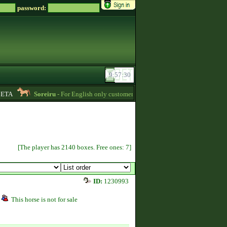
password:
TA
Soreiru
- For English only customers, my prices are lowered. Send me a mes
[The player has 2140 boxes. Free ones: 7]
ID:
1230993
This horse is not for sale