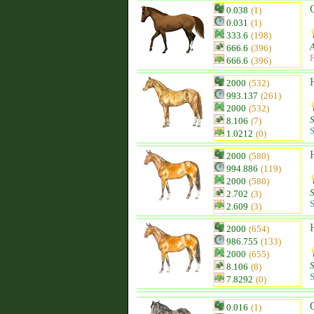
0.038
(1)
0.031
(1)
333.6
(198)
666.6
(396)
F
666.6
(396)
2000
(532)
993.137
(261)
2000
(532)
8.106
(7)
S
1.0212
(0)
2000
(580)
994.886
(119)
2000
(580)
2.702
(3)
S
2.609
(3)
2000
(654)
986.755
(133)
2000
(655)
8.106
(8)
S
7.8292
(0)
0.016
(1)