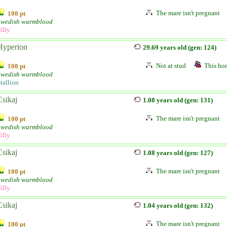
The mare isn't pregnant
100 pt
Swedish warmblood
illy
Hyperion
29.69 years old (gen: 124)
Not at stud
This hor
100 pt
Swedish warmblood
tallion
Csikaj
1.08 years old (gen: 131)
The mare isn't pregnant
100 pt
Swedish warmblood
illy
Csikaj
1.08 years old (gen: 127)
The mare isn't pregnant
100 pt
Swedish warmblood
illy
Csikaj
1.04 years old (gen: 132)
The mare isn't pregnant
100 pt