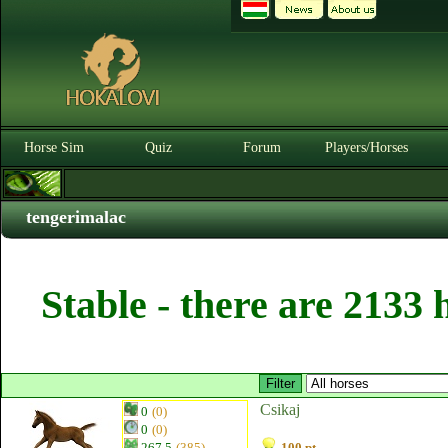
Horse Sim
Quiz
Forum
Players/Horses
tengerimalac
Stable - there are 2133 
Csikaj
0
(0)
0
(0)
267.5
(385)
100 pt