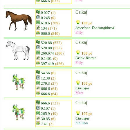
666.6
(633)
Csikaj
0.027
(1)
0.245
(0)
619.6
(789)
100 pt
American Thoroughbred
134
(171)
Filly
666.6
(849)
Csikaj
520.88
(557)
520.88
(557)
260.674
(280)
100 pt
Orlov Trotter
0.1461
(0)
Filly
397.419
(426)
Csikaj
54.56
(6)
12.38
(2)
279.3
(27)
100 pt
Chraspa
666.6
(64)
Mare
666.6
(64)
Csikaj
666.6
(121)
0.107
(1)
265.9
(49)
100 pt
Chraspa
30.85
(6)
Stallion
7.41
(2)