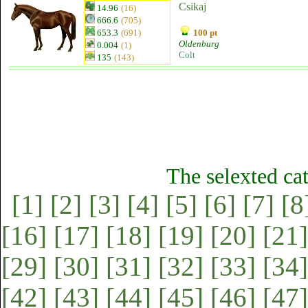
Csikaj
14.96
(16)
666.6
(705)
653.3
(691)
100 pt
Oldenburg
0.004
(1)
Colt
135
(143)
The selexted ca
[1]
[2]
[3]
[4]
[5]
[6]
[7]
[8
[16]
[17]
[18]
[19]
[20]
[21]
[29]
[30]
[31]
[32]
[33]
[34]
[42]
[43]
[44]
[45]
[46]
[47]