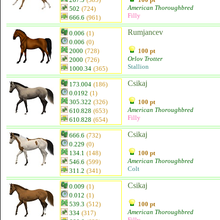
American Thoroughbred
502
(724)
Filly
666.6
(961)
Rumjancev
0.006
(1)
0.006
(0)
2000
(728)
100 pt
Orlov Trotter
2000
(726)
Stallion
1000.34
(365)
Csikaj
173.004
(186)
0.0192
(1)
305.322
(326)
100 pt
American Thoroughbred
610.828
(653)
Filly
610.828
(654)
Csikaj
666.6
(732)
0.229
(0)
134.1
(148)
100 pt
American Thoroughbred
546.6
(599)
Colt
311.2
(341)
Csikaj
0.009
(1)
0.012
(1)
539.3
(512)
100 pt
American Thoroughbred
334
(317)
Filly