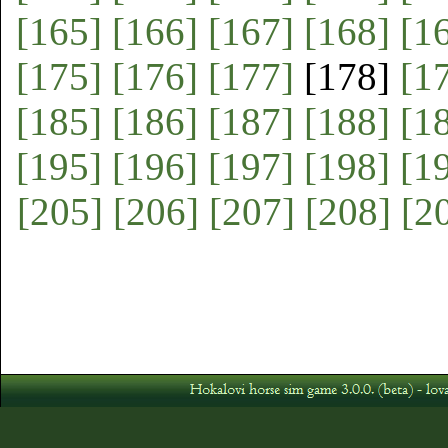
[165]
[166]
[167]
[168]
[1
[175]
[176]
[177]
[178]
[1
[185]
[186]
[187]
[188]
[1
[195]
[196]
[197]
[198]
[1
[205]
[206]
[207]
[208]
[2