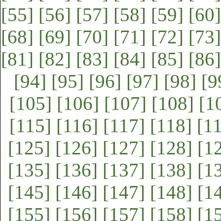
[55]
[56]
[57]
[58]
[59]
[60]
[68]
[69]
[70]
[71]
[72]
[73]
[81]
[82]
[83]
[84]
[85]
[86]
[94]
[95]
[96]
[97]
[98]
[9
[105]
[106]
[107]
[108]
[1
[115]
[116]
[117]
[118]
[1
[125]
[126]
[127]
[128]
[1
[135]
[136]
[137]
[138]
[1
[145]
[146]
[147]
[148]
[1
[155]
[156]
[157]
[158]
[1