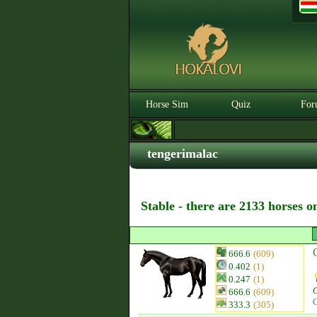
Horse Sim
Quiz
For
tengerimalac
Stable - there are 2133 horses o
666.6
(609)
0.402
(1)
0.247
(1)
666.6
(609)
C
333.3
(305)