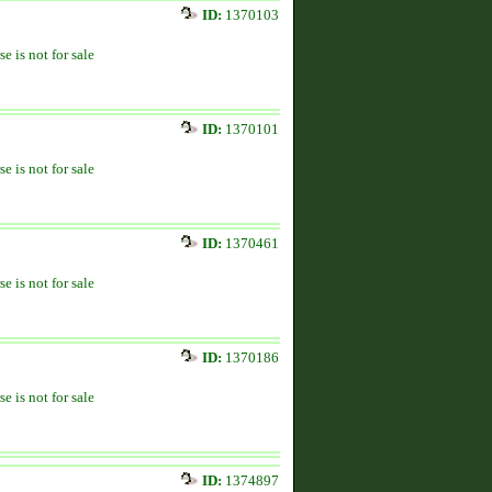
ID:
1370103
se is not for sale
ID:
1370101
se is not for sale
ID:
1370461
se is not for sale
ID:
1370186
se is not for sale
ID:
1374897