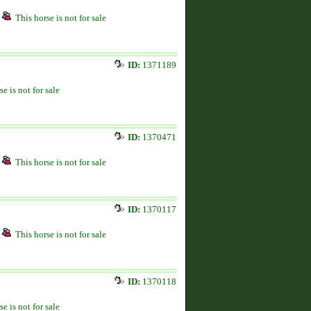
This horse is not for sale
ID:
1371189
se is not for sale
ID:
1370471
This horse is not for sale
ID:
1370117
This horse is not for sale
ID:
1370118
se is not for sale