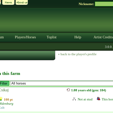
Nickname:
um
Players/Horses
Toplist
Help
Artist Credits
3.0.0. B
« back to the player's profile
n this farm
Csikaj
1.08 years old (gen: 184)
Not at stud
This hor
100 pt
Oldenburg
olt