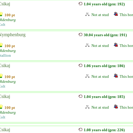
Csikaj
1.04 years old (gen: 192)
Not at stud
This hor
100 pt
Oldenburg
olt
Nymphenburg
30.04 years old (gen: 191)
Not at stud
This hor
100 pt
Oldenburg
tallion
Csikaj
1.06 years old (gen: 186)
Not at stud
This hor
100 pt
Oldenburg
olt
Csikaj
1.04 years old (gen: 185)
Not at stud
This hor
100 pt
Oldenburg
olt
Csikaj
1.08 years old (gen: 226)