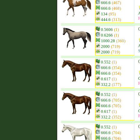
666.6
(467)
666.6
(468)
134
(95)
F
444.6
(313)
0.5606
(1)
0.6266
(1)
1000.28
(360)
2000
(719)
S
2000
(719)
0.552
(1)
666.6
(354)
666.6
(354)
0.617
(1)
F
332.2
(177)
0.552
(1)
666.6
(705)
666.6
(705)
0.617
(1)
F
332.2
(352)
0.552
(1)
666.6
(704)
666.6
(704)