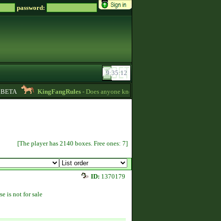
password:
ETA
KingFangRules
- Does anyone know how to sell horses? my password i
[The player has 2140 boxes. Free ones: 7]
ID:
1370179
se is not for sale