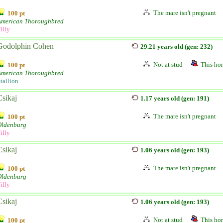
The mare isn't pregnant
100 pt
American Thoroughbred
illy
Godolphin Cohen
29.21 years old (gen: 232)
Not at stud
This hor
100 pt
American Thoroughbred
tallion
Csikaj
1.17 years old (gen: 191)
The mare isn't pregnant
100 pt
Oldenburg
illy
Csikaj
1.06 years old (gen: 193)
The mare isn't pregnant
100 pt
Oldenburg
illy
Csikaj
1.06 years old (gen: 193)
Not at stud
This hor
100 pt