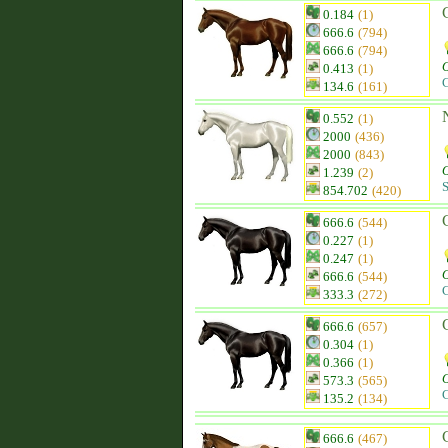
0.184
(1)
666.6
(794)
666.6
(794)
0.413
(1)
C
134.6
(161)
0.552
(1)
2000
(436)
2000
(843)
1.239
(2)
S
854.702
(420)
666.6
(544)
0.227
(1)
0.247
(1)
666.6
(544)
C
333.3
(272)
666.6
(657)
0.304
(1)
0.366
(1)
573.3
(565)
C
135.2
(134)
666.6
(467)