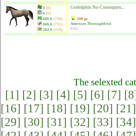
Godolphin No Consequen...
0
(0)
0
(0)
666.6
(750)
100 pt
American Thoroughbred
666.6
(751)
Filly
282.6
(319)
The selexted ca
[1]
[2]
[3]
[4]
[5]
[6]
[7]
[8
[16]
[17]
[18]
[19]
[20]
[21]
[29]
[30]
[31]
[32]
[33]
[34]
[42]
[43]
[44]
[45]
[46]
[47]