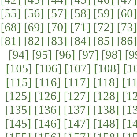
[55]
[56]
[57]
[58]
[59]
[60]
[68]
[69]
[70]
[71]
[72]
[73]
[81]
[82]
[83]
[84]
[85]
[86]
[94]
[95]
[96]
[97]
[98]
[9
[105]
[106]
[107]
[108]
[1
[115]
[116]
[117]
[118]
[1
[125]
[126]
[127]
[128]
[1
[135]
[136]
[137]
[138]
[1
[145]
[146]
[147]
[148]
[1