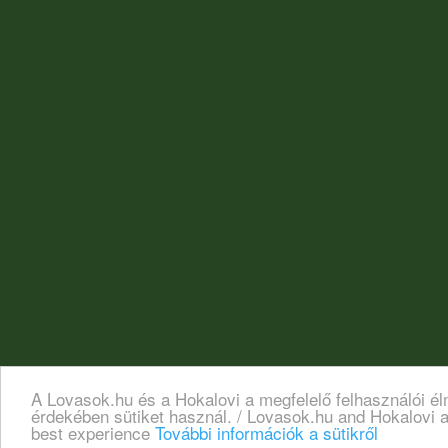
A Lovasok.hu és a Hokalovi a megfelelő felhasználói é
érdekében sütiket használ. / Lovasok.hu and Hokalovi a
best experience
További információk a sütikről