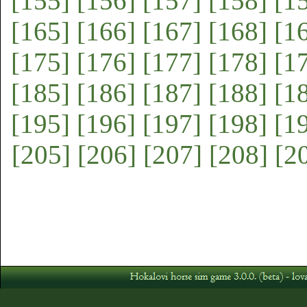
[155]
[156]
[157]
[158]
[1
[165]
[166]
[167]
[168]
[1
[175]
[176]
[177]
[178]
[1
[185]
[186]
[187]
[188]
[1
[195]
[196]
[197]
[198]
[1
[205]
[206]
[207]
[208]
[2