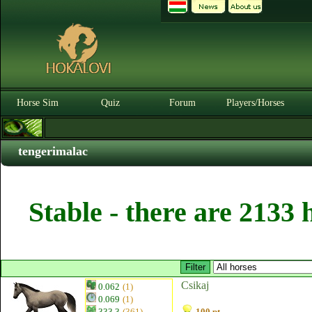
Horse Sim
Quiz
Forum
Players/Horses
tengerimalac
Stable - there are 2133 
Csikaj
0.062
(1)
0.069
(1)
333.3
(361)
100 pt