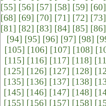
[55]
[56]
[57]
[58]
[59]
[60]
[68]
[69]
[70]
[71]
[72]
[73]
[81]
[82]
[83]
[84]
[85]
[86]
[94]
[95]
[96]
[97]
[98]
[9
[105]
[106]
[107]
[108]
[1
[115]
[116]
[117]
[118]
[1
[125]
[126]
[127]
[128]
[1
[135]
[136]
[137]
[138]
[1
[145]
[146]
[147]
[148]
[1
[155]
[156]
[157]
[158]
[1