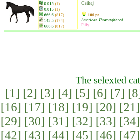
Csikaj
0.015
(1)
0.015
(1)
666.6
(817)
100 pt
American Thoroughbred
142.5
(174)
Filly
666.6
(817)
The selexted ca
[1]
[2]
[3]
[4]
[5]
[6]
[7]
[8
[16]
[17]
[18]
[19]
[20]
[21]
[29]
[30]
[31]
[32]
[33]
[34]
[42]
[43]
[44]
[45]
[46]
[47]