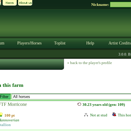
Nickname:
um
Players/Horses
Toplist
Help
Artist Credits
3.0.0. BET
« back to the player's profile
n this farm
FTF Morricone
30.23 years old (gen: 109)
Not at stud
This hor
100 pt
Hannoverian
tallion