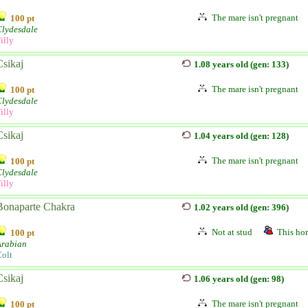
The mare isn't pregnant
100 pt
Clydesdale
illy
Csikaj
1.08 years old (gen: 133)
The mare isn't pregnant
100 pt
Clydesdale
illy
Csikaj
1.04 years old (gen: 128)
The mare isn't pregnant
100 pt
Clydesdale
illy
Bonaparte Chakra
1.02 years old (gen: 396)
Not at stud
This hor
100 pt
Arabian
olt
Csikaj
1.06 years old (gen: 98)
The mare isn't pregnant
100 pt