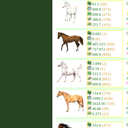
61.1
(26)
666.6
(273)
666.6
(273)
H
386.6
(159)
F
255.7
(105)
0.005
(1)
0
(0)
405.515
(200)
727.872
(805)
666.6
(804)
1.094
(2)
0.18
(1)
333.3
(331)
666.6
(662)
F
666.6
(662)
134.9
(170)
1099.2
(836)
1624.56
(720)
H
46.86
(59)
S
9.373
(12)
332.6
(471)