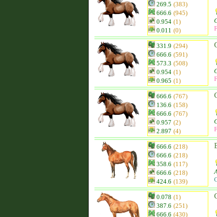
269.5
(383)
666.6
(945)
0.954
(1)
F
0.011
(0)
331.9
(294)
666.6
(591)
573.3
(508)
0.954
(1)
F
0.965
(1)
666.6
(767)
136.6
(158)
666.6
(767)
0.957
(2)
F
2.897
(4)
666.6
(218)
666.6
(218)
358.6
(117)
666.6
(218)
C
424.6
(139)
0.078
(1)
387.6
(251)
666.6
(430)