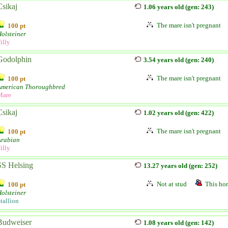
Csikaj
1.06 years old (gen: 243)
The mare isn't pregnant
100 pt
olsteiner
illy
Godolphin
3.54 years old (gen: 240)
The mare isn't pregnant
100 pt
American Thoroughbred
Mare
Csikaj
1.02 years old (gen: 422)
The mare isn't pregnant
100 pt
Arabian
illy
SS Helsing
13.27 years old (gen: 252)
Not at stud
This hor
100 pt
olsteiner
tallion
Budweiser
1.08 years old (gen: 142)