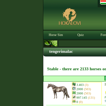
Horse Sim
Quiz
For
tengerimalac
Stable - there are 2133 horses o
3.403
(3)
2000
(503)
2000
(503)
997.145
(131)
S
0
(0)