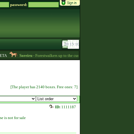
password:
A
Soreiru
- Forestwalkers up to the current skillpoint limit are for sale in the f
[The player has 2140 boxes. Free ones: 7]
ID:
1111187
se is not for sale