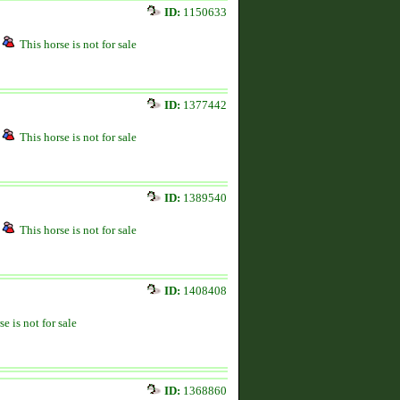
ID:
1150633
This horse is not for sale
ID:
1377442
This horse is not for sale
ID:
1389540
This horse is not for sale
ID:
1408408
se is not for sale
ID:
1368860