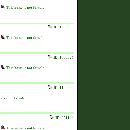
This horse is not for sale
ID:
1368357
This horse is not for sale
ID:
1368021
This horse is not for sale
ID:
1196540
se is not for sale
ID:
971111
This horse is not for sale