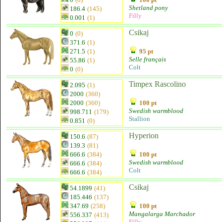
Shetland pony
186.4
(145)
Filly
0.001
(1)
Csikaj
0
(0)
371.6
(1)
271.5
(1)
95 pt
Selle français
55.86
(1)
Colt
0
(0)
Timpex Rascolino
2.095
(1)
2000
(360)
2000
(360)
100 pt
Swedish warmblood
998.711
(179)
Stallion
0.851
(0)
Hyperion
150.6
(87)
139.3
(81)
666.6
(384)
100 pt
Swedish warmblood
666.6
(384)
Colt
666.6
(384)
Csikaj
54.1899
(41)
185.446
(137)
347.69
(258)
100 pt
Mangalarga Marchador
556.337
(413)
Filly