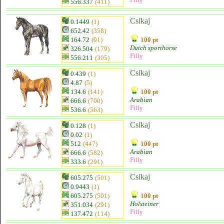
556.337
(411)
Csikaj
0.1449
(1)
652.42
(358)
164.72
(91)
100 pt
Dutch sporthorse
326.504
(179)
Filly
556.211
(305)
Csikaj
0.439
(1)
4.87
(5)
134.6
(141)
100 pt
Arabian
666.6
(700)
Filly
536.6
(563)
Csikaj
0.128
(1)
0.02
(1)
512
(447)
100 pt
Arabian
666.6
(582)
Filly
333.6
(291)
Csikaj
605.275
(501)
0.9443
(1)
605.275
(501)
100 pt
Holsteiner
351.034
(291)
Filly
137.472
(114)