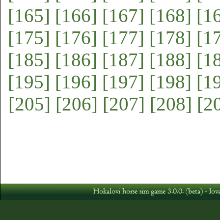
[165]
[166]
[167]
[168]
[1
[175]
[176]
[177]
[178]
[1
[185]
[186]
[187]
[188]
[1
[195]
[196]
[197]
[198]
[1
[205]
[206]
[207]
[208]
[2