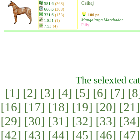
Csikaj
581.6
(268)
666.6
(308)
331.6
(153)
100 pt
Mangalarga Marchador
1.851
(1)
Filly
7.53
(4)
The selexted ca
[1]
[2]
[3]
[4]
[5]
[6]
[7]
[8
[16]
[17]
[18]
[19]
[20]
[21]
[29]
[30]
[31]
[32]
[33]
[34]
[42]
[43]
[44]
[45]
[46]
[47]