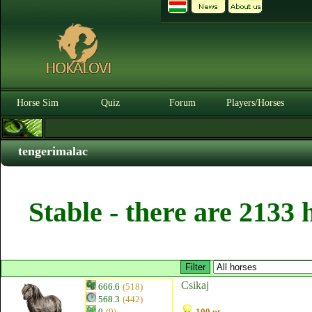
Horse Sim
Quiz
Forum
Players/Horses
tengerimalac
Stable - there are 2133 
Csikaj
666.6
(518)
568.3
(442)
0
(0)
100 pt