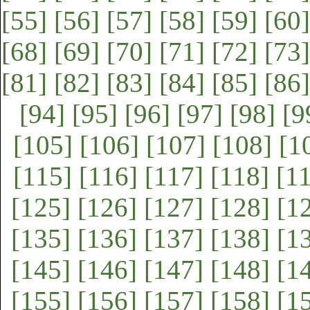
[55]
[56]
[57]
[58]
[59]
[60]
[68]
[69]
[70]
[71]
[72]
[73]
[81]
[82]
[83]
[84]
[85]
[86]
[94]
[95]
[96]
[97]
[98]
[9
[105]
[106]
[107]
[108]
[1
[115]
[116]
[117]
[118]
[1
[125]
[126]
[127]
[128]
[1
[135]
[136]
[137]
[138]
[1
[145]
[146]
[147]
[148]
[1
[155]
[156]
[157]
[158]
[1