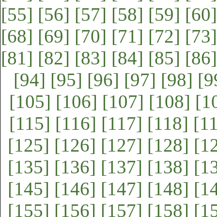
[55]
[56]
[57]
[58]
[59]
[60]
[68]
[69]
[70]
[71]
[72]
[73]
[81]
[82]
[83]
[84]
[85]
[86]
[94]
[95]
[96]
[97]
[98]
[9
[105]
[106]
[107]
[108]
[1
[115]
[116]
[117]
[118]
[1
[125]
[126]
[127]
[128]
[1
[135]
[136]
[137]
[138]
[1
[145]
[146]
[147]
[148]
[1
[155]
[156]
[157]
[158]
[1