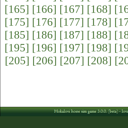
[165]
[166]
[167]
[168]
[1
[175]
[176]
[177]
[178]
[1
[185]
[186]
[187]
[188]
[1
[195]
[196]
[197]
[198]
[1
[205]
[206]
[207]
[208]
[2