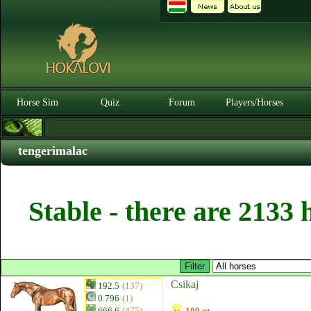
Horse Sim
Quiz
Forum
Players/Horses
tengerimalac
Stable - there are 2133 
Csikaj
192.5
(137)
0.796
(1)
666.6
(475)
100 pt