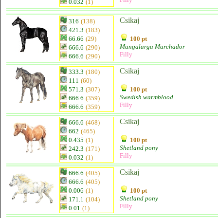
0.032
(1)
Csikaj
316
(138)
421.3
(183)
66.66
(29)
100 pt
Mangalarga Marchador
666.6
(290)
Filly
666.6
(290)
Csikaj
333.3
(180)
111
(60)
571.3
(307)
100 pt
Swedish warmblood
666.6
(359)
Filly
666.6
(359)
Csikaj
666.6
(468)
662
(465)
0.435
(1)
100 pt
Shetland pony
242.3
(171)
Filly
0.032
(1)
Csikaj
666.6
(405)
666.6
(405)
0.006
(1)
100 pt
Shetland pony
171.1
(104)
Filly
0.01
(1)