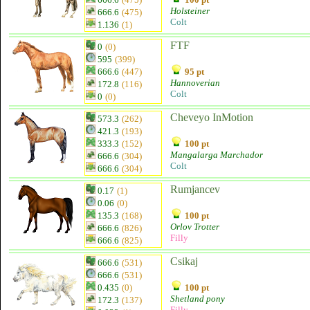
Holsteiner
666.6
(475)
Colt
1.136
(1)
FTF
0
(0)
595
(399)
666.6
(447)
95 pt
Hannoverian
172.8
(116)
Colt
0
(0)
Cheveyo InMotion
573.3
(262)
421.3
(193)
333.3
(152)
100 pt
Mangalarga Marchador
666.6
(304)
Colt
666.6
(304)
Rumjancev
0.17
(1)
0.06
(0)
135.3
(168)
100 pt
Orlov Trotter
666.6
(826)
Filly
666.6
(825)
Csikaj
666.6
(531)
666.6
(531)
0.435
(0)
100 pt
Shetland pony
172.3
(137)
Filly