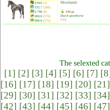
Moorlands
0.042
(1)
332.7
(288)
0.798
(0)
100 pt
Dutch sporthorse
666.6
(576)
Filly
666.6
(575)
The selexted ca
[1]
[2]
[3]
[4]
[5]
[6]
[7]
[8
[16]
[17]
[18]
[19]
[20]
[21]
[29]
[30]
[31]
[32]
[33]
[34]
[42]
[43]
[44]
[45]
[46]
[47]