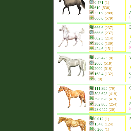
0.471
(1)
619
(538)
331.9
(289)
F
666.6
(579)
666.6
(237)
666.6
(237)
602.3
(214)
390.6
(139)
F
424.6
(151)
726.425
(0)
2000
(519)
2000
(519)
168.4
(132)
S
0
(0)
111.895
(79)
598.628
(419)
598.628
(419)
H
362.805
(254)
F
28.0455
(20)
0.012
(1)
134.8
(124)
0.266
(1)