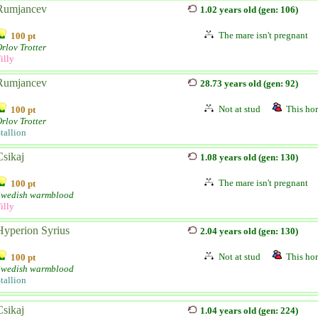
Rumjancev
1.02 years old (gen: 106)
The mare isn't pregnant
100 pt
rlov Trotter
illy
Rumjancev
28.73 years old (gen: 92)
Not at stud
This hor
100 pt
rlov Trotter
tallion
Csikaj
1.08 years old (gen: 130)
The mare isn't pregnant
100 pt
Swedish warmblood
illy
Hyperion Syrius
2.04 years old (gen: 130)
Not at stud
This hor
100 pt
Swedish warmblood
tallion
Csikaj
1.04 years old (gen: 224)