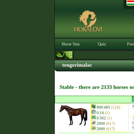
Horse Sim
Quiz
For
tengerimalac
Stable - there are 2133 horses o
999.485
(124)
0.14
(1)
0.562
(1)
2000
(617)
S
2000
(617)