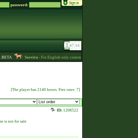
password:
BETA
Soreiru
- For English only customers, my prices are lowered. Send me a 
[The player has 2140 boxes. Free ones: 7]
ID:
1208522
se is not for sale