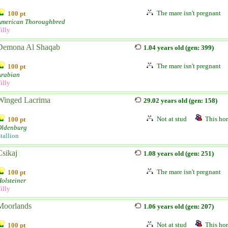
The mare isn't pregnant
100 pt
American Thoroughbred
illy
Demona Al Shaqab
1.04 years old (gen: 399)
The mare isn't pregnant
100 pt
Arabian
illy
Winged Lacrima
29.02 years old (gen: 158)
Not at stud
This hor
100 pt
Oldenburg
tallion
Csikaj
1.08 years old (gen: 251)
The mare isn't pregnant
100 pt
olsteiner
illy
Moorlands
1.06 years old (gen: 207)
Not at stud
This hor
100 pt