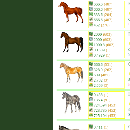
666.6
(407)
666.6
(407)
333.6
(204)
O
666.6
(407)
F
452
(276)
2000
(603)
2000
(603)
1000.8
(602)
O
0.1589
(1)
S
0.4929
(1)
666.6
(531)
328.9
(262)
609
(485)
2.702
(3)
F
2.609
(3)
0.438
(1)
135.4
(91)
724.594
(453)
723.735
(452)
S
725.104
(453)
0.411
(1)