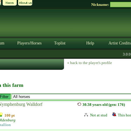
Nickname:
um
Players/Horses
Toplist
Help
Artist Credits
3.0.0. 
« back to the player's profile
n this farm
Nymphenburg Walldorf
30.58 years old (gen: 176)
Not at stud
This hor
100 pt
Oldenburg
tallion