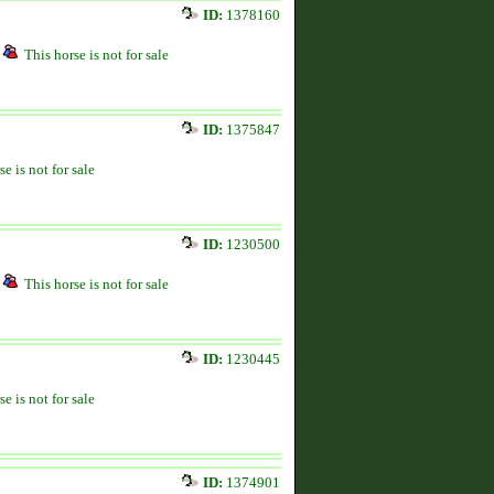
ID:
1378160
This horse is not for sale
ID:
1375847
se is not for sale
ID:
1230500
This horse is not for sale
ID:
1230445
se is not for sale
ID:
1374901