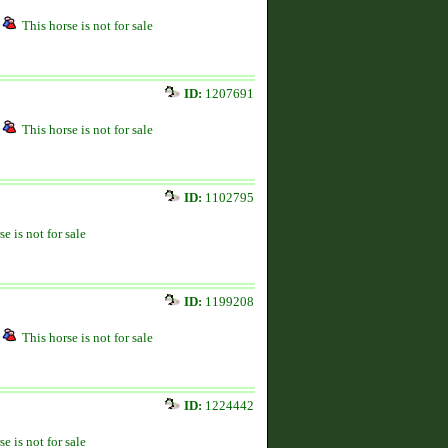
This horse is not for sale
ID:
1207691
This horse is not for sale
ID:
1102795
se is not for sale
ID:
1199208
This horse is not for sale
ID:
1224442
se is not for sale