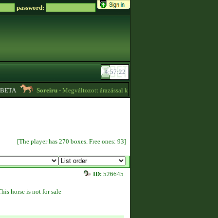
password:
ETA
Soreiru
- Megváltozott árazással kvízpontszerzést vállalok! -
01:12
[The player has 270 boxes. Free ones: 93]
ID:
526645
This horse is not for sale