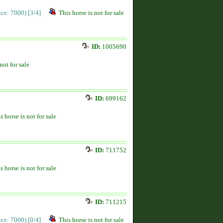
rice: 7000)
[3/4]
This horse is not for sale
ID:
1005690
not for sale
ID:
699162
s horse is not for sale
ID:
711752
s horse is not for sale
ID:
711215
rice: 7000)
[0/4]
This horse is not for sale