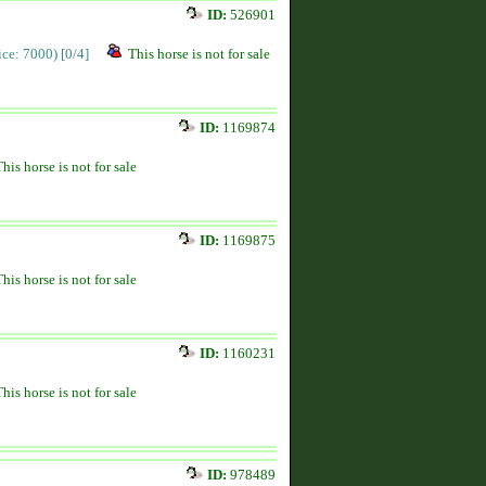
ID:
526901
rice: 7000)
[0/4]
This horse is not for sale
ID:
1169874
This horse is not for sale
ID:
1169875
This horse is not for sale
ID:
1160231
This horse is not for sale
ID:
978489