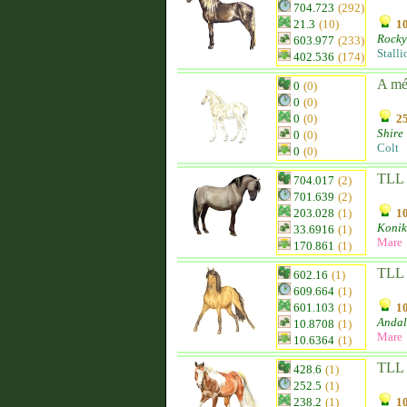
704.723
(292)
21.3
(10)
10
Rocky
603.977
(233)
Stalli
402.536
(174)
A m
0
(0)
0
(0)
0
(0)
25
Shire
0
(0)
Colt
0
(0)
TLL 
704.017
(2)
701.639
(2)
203.028
(1)
10
Konik
33.6916
(1)
Mare
170.861
(1)
TLL 
602.16
(1)
609.664
(1)
601.103
(1)
10
Andal
10.8708
(1)
Mare
10.6364
(1)
TLL 
428.6
(1)
252.5
(1)
238.2
(1)
10