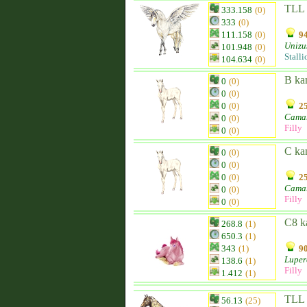
TLL 
333.158
(0)
333
(0)
111.158
(0)
94
Unizu
101.948
(0)
Stalli
104.634
(0)
B ka
0
(0)
0
(0)
0
(0)
25
Camar
0
(0)
Filly
0
(0)
C ka
0
(0)
0
(0)
0
(0)
25
Camar
0
(0)
Filly
0
(0)
C8 k
268.8
(1)
650.3
(1)
343
(1)
90
Luper
138.6
(1)
Filly
1.412
(1)
TLL 
56.13
(25)