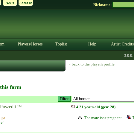
Nickname:
um
Players/Horses
Toplist
Help
Artist Credits
3.0.0. B
« back to the player's profile
 this farm
Puszedli ™
4.21 years old (gen: 28)
The mare isn't pregnant
 pt
axi