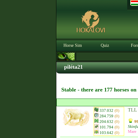
Horse Sim
Quiz
For
piléta21
Stable - there are 177 horses on
TLL 
337.032
(0)
284.759
(0)
204.632
(0)
99
Skinf
101.794
(0)
Mare
103.642
(0)