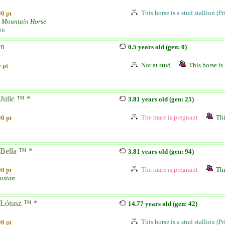
This horse is a stud stallion (P
0 pt
 Mountain Horse
on
én
0.5 years old (gen: 0)
Not at stud
This horse is 
 pt
Julie ™ *
3.81 years old (gen: 25)
The mare is pregnant
Thi
0 pt
Bella ™ *
3.81 years old (gen: 94)
The mare is pregnant
Thi
0 pt
usian
Lótusz ™ *
14.77 years old (gen: 42)
This horse is a stud stallion (P
0 pt