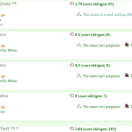
Zorró ™
2.79 years old (gen: 65)
This horse is a stud stallion (P
 pt
s
on
nca
0.5 years old (gen: 0)
The mare isn't pregnant
 pt
illo White
nca
0.5 years old (gen: 0)
The mare isn't pregnant
 pt
illo White
anca
0 years old (gen: 7)
The mare isn't pregnant
 pt
cia
Treff ™ *
2.04 years old (gen: 105)