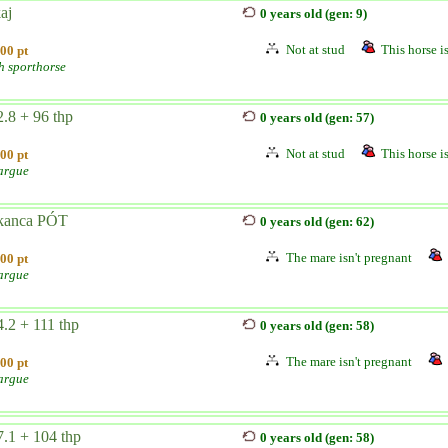
aj
0 years old (gen: 9)
Not at stud
This horse is
00 pt
h sporthorse
.8 + 96 thp
0 years old (gen: 57)
Not at stud
This horse is
00 pt
argue
kanca PÓT
0 years old (gen: 62)
The mare isn't pregnant
00 pt
argue
.2 + 111 thp
0 years old (gen: 58)
The mare isn't pregnant
00 pt
argue
.1 + 104 thp
0 years old (gen: 58)