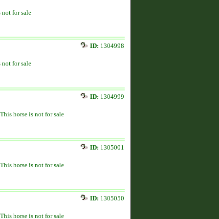
 not for sale
ID:
1304998
 not for sale
ID:
1304999
This horse is not for sale
ID:
1305001
This horse is not for sale
ID:
1305050
This horse is not for sale