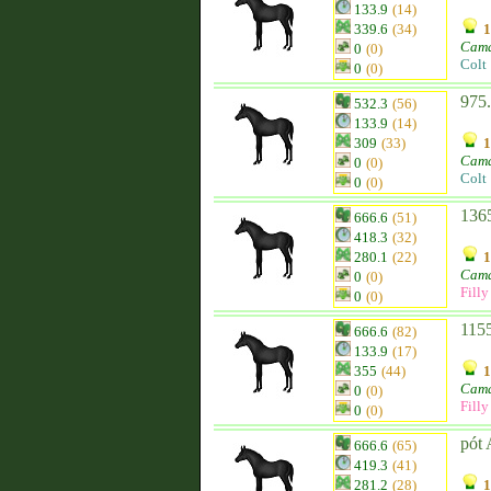
133.9
(14)
339.6
(34)
1
Cam
0
(0)
Colt
0
(0)
975.
532.3
(56)
133.9
(14)
309
(33)
1
Cam
0
(0)
Colt
0
(0)
1365
666.6
(51)
418.3
(32)
280.1
(22)
1
Cam
0
(0)
Filly
0
(0)
1155
666.6
(82)
133.9
(17)
355
(44)
1
Cam
0
(0)
Filly
0
(0)
pót 
666.6
(65)
419.3
(41)
281.2
(28)
1