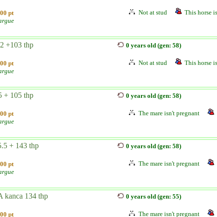
Not at stud
This horse is
00 pt
argue
2 +103 thp
0 years old (gen: 58)
Not at stud
This horse is
00 pt
argue
 + 105 thp
0 years old (gen: 58)
The mare isn't pregnant
00 pt
argue
.5 + 143 thp
0 years old (gen: 58)
The mare isn't pregnant
00 pt
argue
A kanca 134 thp
0 years old (gen: 55)
The mare isn't pregnant
00 pt