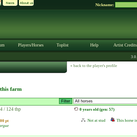
Nickname:
um
Players/Horses
Toplist
Help
Artist Credits
3.0.0.
« back to the player's profile
 this farm
4 / 124 thp
0 years old (gen: 57)
Not at stud
This horse is
00 pt
argue