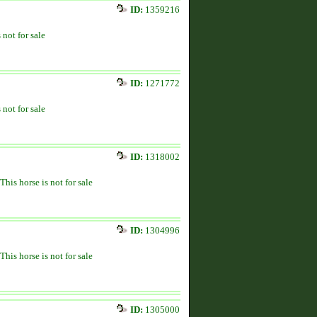
ID:
1359216
 not for sale
ID:
1271772
 not for sale
ID:
1318002
This horse is not for sale
ID:
1304996
This horse is not for sale
ID:
1305000