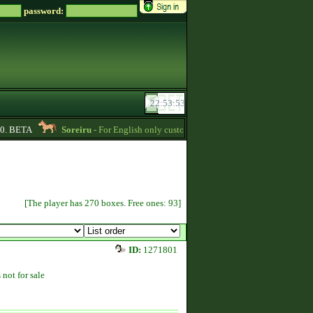
password:
 BETA
Soreiru
- For English only customers, my prices are lowered. Send me a
[The player has 270 boxes. Free ones: 93]
ID:
1271801
 not for sale