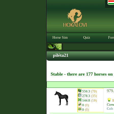
Horse Sim
Quiz
For
piléta21
Stable - there are 177 horses on
979.
556.3
(70)
278.3
(35)
144.8
(19)
1
Cam
0
(0)
Colt
0
(0)