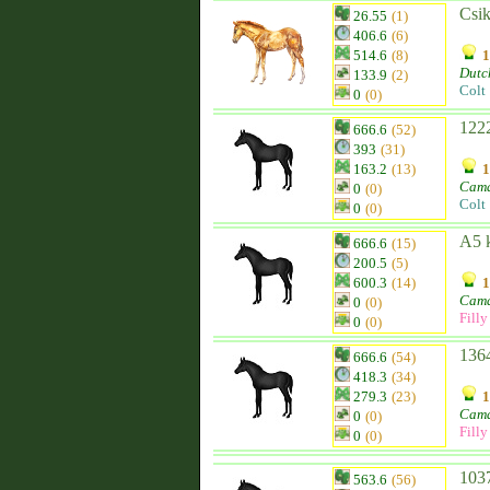
Csik
26.55
(1)
406.6
(6)
514.6
(8)
1
Dutc
133.9
(2)
Colt
0
(0)
1222
666.6
(52)
393
(31)
163.2
(13)
1
Cam
0
(0)
Colt
0
(0)
A5 
666.6
(15)
200.5
(5)
600.3
(14)
1
Cam
0
(0)
Filly
0
(0)
1364
666.6
(54)
418.3
(34)
279.3
(23)
1
Cam
0
(0)
Filly
0
(0)
1037
563.6
(56)