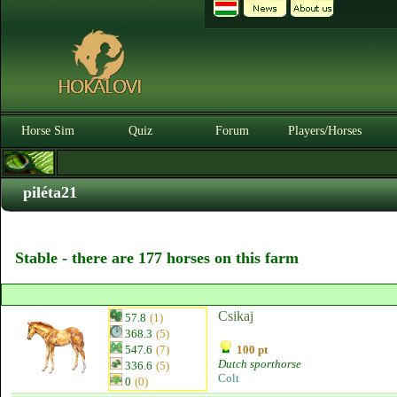
Horse Sim
Quiz
Forum
Players/Horses
piléta21
Stable - there are 177 horses on this farm
Csikaj
57.8
(1)
368.3
(5)
547.6
(7)
100 pt
Dutch sporthorse
336.6
(5)
Colt
0
(0)