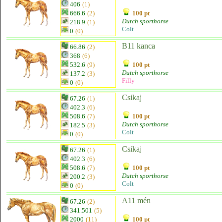
406
(1)
666.6
(2)
100 pt
Dutch sporthorse
218.9
(1)
Colt
0
(0)
B11 kanca
66.86
(2)
368
(6)
532.6
(9)
100 pt
Dutch sporthorse
137.2
(3)
Filly
0
(0)
Csikaj
67.26
(1)
402.3
(6)
508.6
(7)
100 pt
Dutch sporthorse
182.5
(3)
Colt
0
(0)
Csikaj
67.26
(1)
402.3
(6)
508.6
(7)
100 pt
Dutch sporthorse
200.2
(3)
Colt
0
(0)
A11 mén
67.26
(2)
341.501
(5)
2000
(11)
100 pt