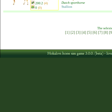
Dutch sporthorse
200.2
(4)
Stallion
0
(0)
The selext
[1]
[2]
[3]
[4]
[5]
[6]
[7]
[8]
[9