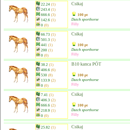
Csikaj
22.24
(1)
243.4
(1)
666.6
(3)
100 pt
Dutch sporthorse
142.6
(1)
Filly
0
(0)
Csikaj
66.73
(1)
501.3
(1)
441
(1)
100 pt
Dutch sporthorse
200
(1)
Filly
0
(0)
B10 kanca PÓT
38.2
(1)
406.6
(6)
530
(8)
100 pt
Dutch sporthorse
133.9
(2)
Filly
0
(0)
Csikaj
7.41
(1)
406.3
(2)
666.6
(2)
100 pt
Dutch sporthorse
218.9
(1)
Filly
0
(0)
Csikaj
25.82
(1)