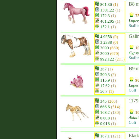
B8 
801.36
(1)
1501.22
(1)
172.3
(1)
75
Luper
401.205
(1)
Stalli
152.1
(1)
Gali
4.9358
(0)
3.2338
(0)
2000
(669)
10
Gypsy
2000
(670)
Stalli
992.122
(211)
B9 
267
(1)
500.3
(2)
115.9
(1)
90
Luper
17.62
(1)
Colt
50.7
(1)
1179
345
(266)
666.6
(514)
168.2
(130)
10
Akhal
0.008
(1)
Colt
0.018
(1)
Elad
167.1
(121)