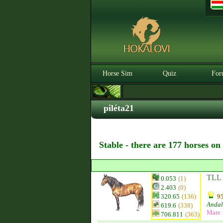
Horse Sim
Quiz
For
piléta21
Stable - there are 177 horses on
TLL 
0.053
(1)
2.403
(0)
320.65
(136)
95
Andal
619.6
(338)
Mare
706.811
(363)