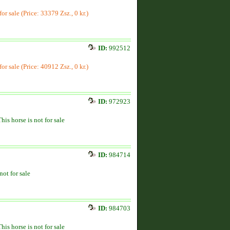
for sale (Price: 33379 Zsz., 0 kr.)
ID:
992512
for sale (Price: 40912 Zsz., 0 kr.)
ID:
972923
This horse is not for sale
ID:
984714
not for sale
ID:
984703
This horse is not for sale