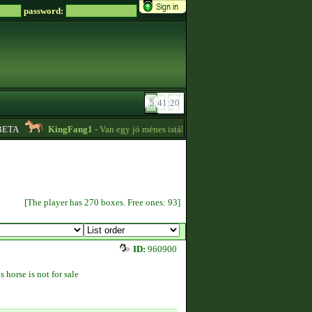
password:
TA
KingFang1
- Van egy jó ménes istállóm plusz lovaim eladók!! -
18:14
[The player has 270 boxes. Free ones: 93]
ID:
960900
s horse is not for sale