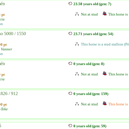
mén
23.58 years old (gen: 7)
Not at stud
This horse is 
 pt
cia
on
no 5000 / 1550
23.71 years old (gen: 54)
This horse is a stud stallion (P
0 pt
 Vanner
on
mén
0 years old (gen: 8)
Not at stud
This horse is 
 pt
cia
.826 / 912
0 years old (gen: 159)
Not at stud
This horse is 
0 pt
-Teke
ó
0 years old (gen: 59)