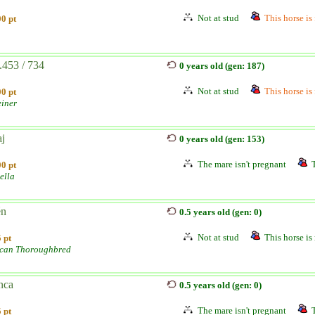
Not at stud
This horse is 
0 pt
.453 / 734
0 years old (gen: 187)
Not at stud
This horse is 
0 pt
einer
aj
0 years old (gen: 153)
The mare isn't pregnant
0 pt
ella
én
0.5 years old (gen: 0)
Not at stud
This horse is 
 pt
can Thoroughbred
nca
0.5 years old (gen: 0)
The mare isn't pregnant
 pt