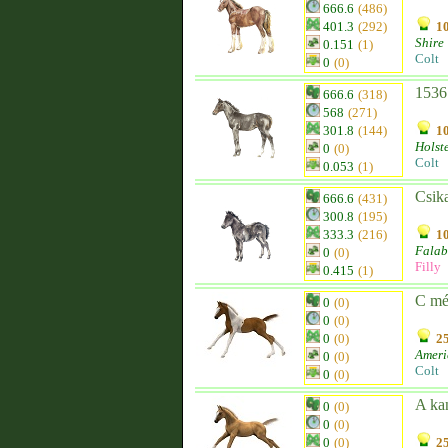
666.6
(486)
401.3
(292)
10
Shire
0.151
(1)
Colt
0
(0)
1536
666.6
(318)
568
(271)
301.8
(144)
10
Holst
0
(0)
Colt
0.053
(1)
Csik
666.6
(431)
300.8
(195)
333.3
(216)
10
Falab
0
(0)
Filly
0.415
(1)
C m
0
(0)
0
(0)
0
(0)
25
Ameri
0
(0)
Colt
0
(0)
A ka
0
(0)
0
(0)
0
(0)
25