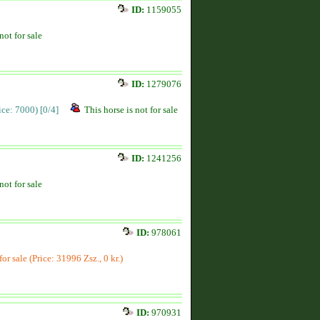
ID:
1159055
not for sale
ID:
1279076
rice: 7000)
[0/4]
This horse is not for sale
ID:
1241256
not for sale
ID:
978061
for sale (Price: 31996 Zsz., 0 kr.)
ID:
970931