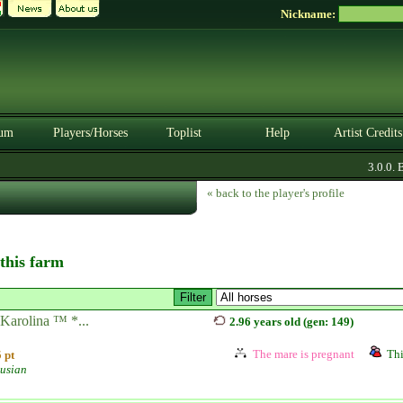
Nickname:
um
Players/Horses
Toplist
Help
Artist Credits
3.0.0. BE
« back to the player's profile
 this farm
Karolina ™ *...
2.96 years old (gen: 149)
The mare is pregnant
Thi
 pt
usian