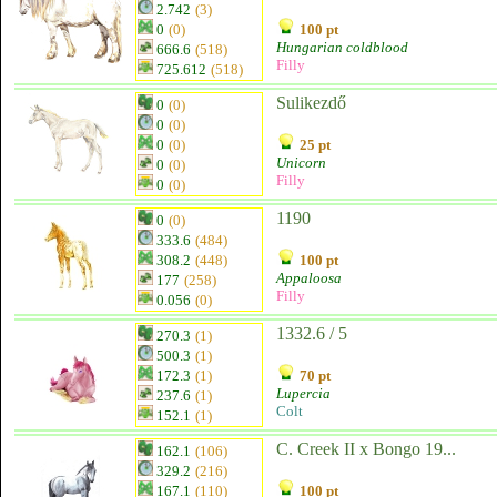
2.742
(3)
0
(0)
100 pt
Hungarian coldblood
666.6
(518)
Filly
725.612
(518)
Sulikezdő
0
(0)
0
(0)
0
(0)
25 pt
Unicorn
0
(0)
Filly
0
(0)
1190
0
(0)
333.6
(484)
308.2
(448)
100 pt
Appaloosa
177
(258)
Filly
0.056
(0)
1332.6 / 5
270.3
(1)
500.3
(1)
172.3
(1)
70 pt
Lupercia
237.6
(1)
Colt
152.1
(1)
C. Creek II x Bongo 19...
162.1
(106)
329.2
(216)
167.1
(110)
100 pt