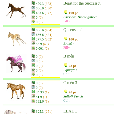
Beast for the Success&...
470.3
(373)
666.6
(530)
435.6
(347)
100 pt
American Thoroughbred
0
(0)
Filly
0
(0)
Queensland
666.6
(484)
666.6
(484)
277.5
(202)
100 pt
Brumby
55.9
(40)
Filly
0.001
(0)
B mén
0
(0)
0
(0)
0
(0)
25 pt
Equisylph
0
(0)
Colt
0
(0)
C mén 3
0
(0)
0
(0)
34.33
(1)
70 pt
Suffolk Punch
51.9
(1)
Colt
192.6
(1)
ELADÓ
325.3
(251)