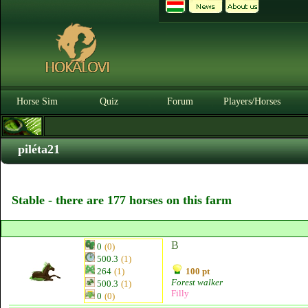
Horse Sim
Quiz
Forum
Players/Horses
piléta21
Stable - there are 177 horses on this farm
B
0
(0)
500.3
(1)
264
(1)
100 pt
Forest walker
500.3
(1)
Filly
0
(0)