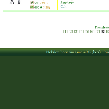
Percheron
596
(390)
Colt
666.6
(438)
The selext
[1]
[2]
[3]
[4]
[5]
[6]
[7]
[8]
[9