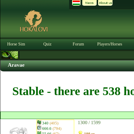
Horse Sim
Quiz
Forum
Players/Horses
Aravae
Stable - there are 538 h
1300 / 1599
340
(405)
666.6
(794)
55.66
(67)
100 pt