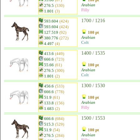
Arabian
276.5
(330)
Filly
1.801
(3)
1700 / 1216
593.604
(424)
593.604
(424)
127.519
(92)
100 pt
Arabian
380.776
(272)
Colt
4.497
(4)
1400 / 1535
413.6
(449)
666.6
(723)
55.66
(61)
100 pt
Arabian
276.5
(300)
Colt
1.801
(2)
1300 / 1530
456.6
(533)
666.6
(778)
51.9
(61)
100 pt
Arabian
133.8
(156)
Filly
1.683
(2)
1500 / 1553
666.6
(684)
515.3
(529)
51.9
(54)
100 pt
Arabian
276.5
(284)
Filly