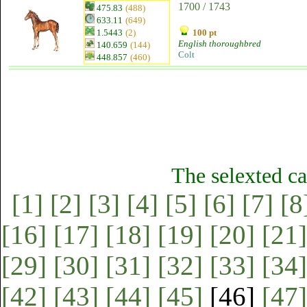
1700 / 1743
475.83
(488)
633.11
(649)
1.5443
(2)
100 pt
English thoroughbred
140.659
(144)
Colt
448.857
(460)
The selexted ca
[1]
[2]
[3]
[4]
[5]
[6]
[7]
[8
[16]
[17]
[18]
[19]
[20]
[21]
[29]
[30]
[31]
[32]
[33]
[34]
[42]
[43]
[44]
[45]
[46]
[47]