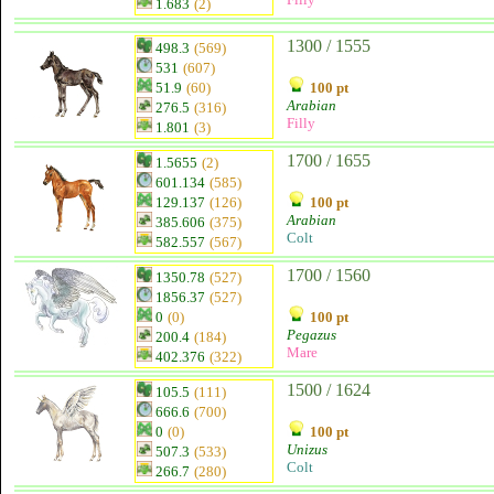
1.683
(2)
1300 / 1555
498.3
(569)
531
(607)
51.9
(60)
100 pt
Arabian
276.5
(316)
Filly
1.801
(3)
1700 / 1655
1.5655
(2)
601.134
(585)
129.137
(126)
100 pt
Arabian
385.606
(375)
Colt
582.557
(567)
1700 / 1560
1350.78
(527)
1856.37
(527)
0
(0)
100 pt
Pegazus
200.4
(184)
Mare
402.376
(322)
1500 / 1624
105.5
(111)
666.6
(700)
0
(0)
100 pt
Unizus
507.3
(533)
Colt
266.7
(280)