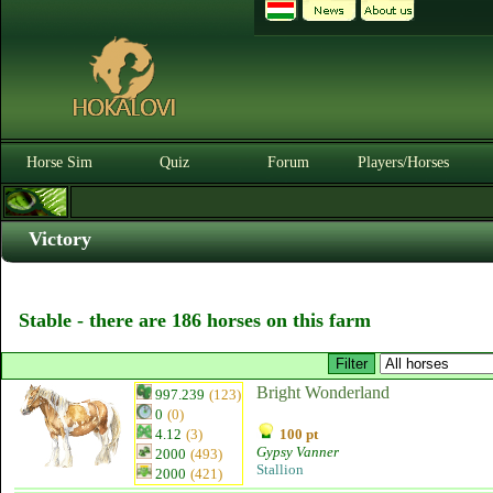
Horse Sim
Quiz
Forum
Players/Horses
Victory
Stable - there are 186 horses on this farm
Bright Wonderland
997.239
(123)
0
(0)
4.12
(3)
100 pt
Gypsy Vanner
2000
(493)
Stallion
2000
(421)