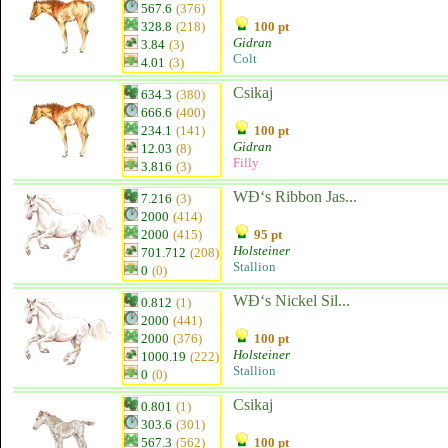
567.6
(376)
328.8
(218)
100 pt
Gidran
3.84
(3)
Colt
4.01
(3)
Csikaj
634.3
(380)
666.6
(400)
234.1
(141)
100 pt
Gidran
12.03
(8)
Filly
3.816
(3)
WĐ‘s Ribbon Jas...
7.216
(3)
2000
(414)
2000
(415)
95 pt
Holsteiner
701.712
(208)
Stallion
0
(0)
WĐ‘s Nickel Sil...
0.812
(1)
2000
(441)
2000
(376)
100 pt
Holsteiner
1000.19
(222)
Stallion
0
(0)
Csikaj
0.801
(1)
303.6
(301)
567.3
(562)
100 pt