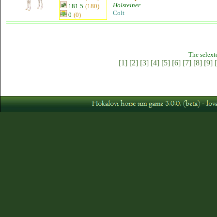
Holsteiner
181.5
(180)
Colt
0
(0)
The selext
[1]
[2]
[3]
[4]
[5]
[6]
[7]
[8]
[9]