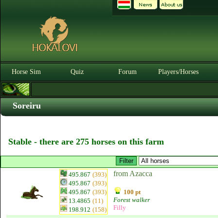
Horse Sim
Quiz
Forum
Players/Horses
Soreiru
Stable - there are 275 horses on this farm
from Azacca
495.867
(393)
495.867
(393)
495.867
(393)
100 pt
Forest walker
13.4865
(11)
Filly
198.912
(158)