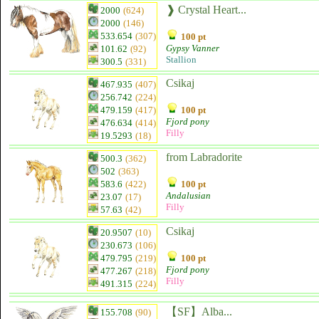
❱ Crystal Heart...
2000
(624)
2000
(146)
533.654
(307)
100 pt
Gypsy Vanner
101.62
(92)
Stallion
300.5
(331)
Csikaj
467.935
(407)
256.742
(224)
479.159
(417)
100 pt
Fjord pony
476.634
(414)
Filly
19.5293
(18)
from Labradorite
500.3
(362)
502
(363)
583.6
(422)
100 pt
Andalusian
23.07
(17)
Filly
57.63
(42)
Csikaj
20.9507
(10)
230.673
(106)
479.795
(219)
100 pt
Fjord pony
477.267
(218)
Filly
491.315
(224)
【SF】Alba...
155.708
(90)