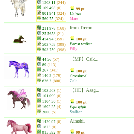
1503.11
(244)
109.498
(0)
99 pt
801.941
(324)
Unizus
Mare
560.75
(324)
from Treron
211.978
(168)
25.5658
(21)
454.94
(359)
100 pt
Forest walker
503.759
(398)
Filly
503.759
(398)
【MF】Csik...
44.56
(57)
89
(113)
267
(341)
100 pt
140.2
(179)
Crossbred
Colt
626.3
(800)
【HE】Asag...
103.568
(1)
101.099
(0)
1104.36
(1)
100 pt
1602.25
(4)
Equisylph
Stallion
2000
(5)
Airashii
1420.97
(0)
1823
(0)
915.592
(0)
99 pt