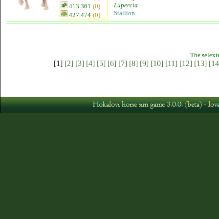
Lupercia
413.361
(0)
Stallion
427.474
(0)
The selext
[1]
[2]
[3]
[4]
[5]
[6]
[7]
[8]
[9]
[10]
[11]
[12]
[13]
[14