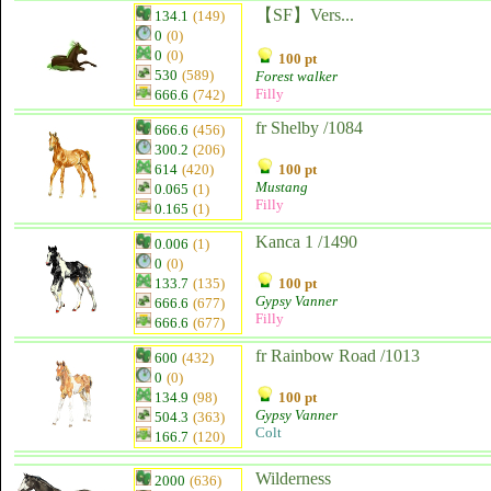
【SF】Vers...
134.1
(149)
0
(0)
0
(0)
100 pt
530
(589)
Forest walker
Filly
666.6
(742)
fr Shelby /1084
666.6
(456)
300.2
(206)
614
(420)
100 pt
Mustang
0.065
(1)
Filly
0.165
(1)
Kanca 1 /1490
0.006
(1)
0
(0)
133.7
(135)
100 pt
Gypsy Vanner
666.6
(677)
Filly
666.6
(677)
fr Rainbow Road /1013
600
(432)
0
(0)
134.9
(98)
100 pt
Gypsy Vanner
504.3
(363)
Colt
166.7
(120)
Wilderness
2000
(636)