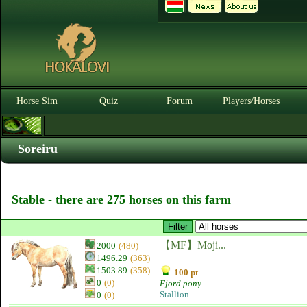
Horse Sim
Quiz
Forum
Players/Horses
Soreiru
Stable - there are 275 horses on this farm
【MF】Moji...
2000
(480)
1496.29
(363)
1503.89
(358)
100 pt
0
(0)
Fjord pony
Stallion
0
(0)