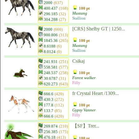
2000
(637)
400.437
(168)
100 pt
Mustang
296.185
(32)
Stallion
304.288
(27)
[CRS] Shelby GT | 1250...
2000
(666)
900.806
(313)
1845.36
(265)
100 pt
Mustang
8.6188
(6)
Stallion
8.0124
(0)
Csikaj
241.931
(251)
558.581
(577)
248.537
(258)
100 pt
Forest walker
30.6787
(31)
Filly
620.273
(643)
fr Crystal Heart /1309...
666.6
(420)
430.3
(272)
177.8
(112)
100 pt
Gypsy Vanner
133.7
(85)
Filly
666.6
(420)
【SF】Trer...
269.874
(210)
256.385
(175)
476.18
(413)
100 pt