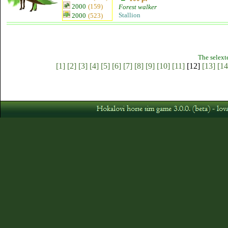
2000
(159)
Forest walker
Stallion
2000
(523)
The selext
[1]
[2]
[3]
[4]
[5]
[6]
[7]
[8]
[9]
[10]
[11]
[12]
[13]
[14