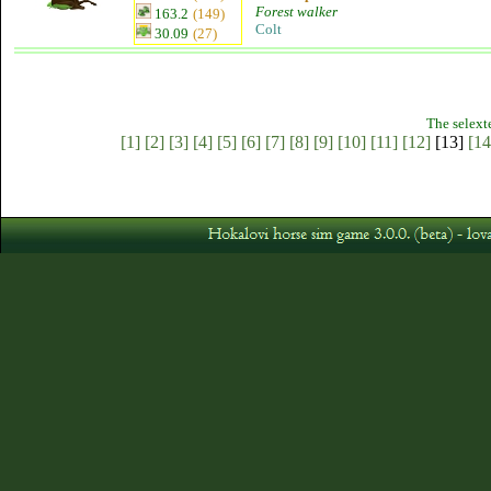
Forest walker
163.2
(149)
Colt
30.09
(27)
The selext
[1]
[2]
[3]
[4]
[5]
[6]
[7]
[8]
[9]
[10]
[11]
[12]
[13]
[14