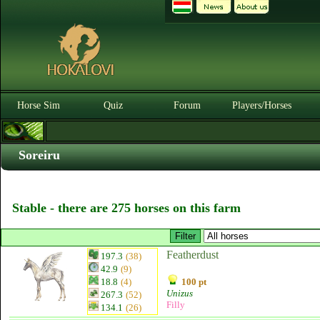
Horse Sim
Quiz
Forum
Players/Horses
Soreiru
Stable - there are 275 horses on this farm
Featherdust
197.3
(38)
42.9
(9)
18.8
(4)
100 pt
Unizus
267.3
(52)
Filly
134.1
(26)