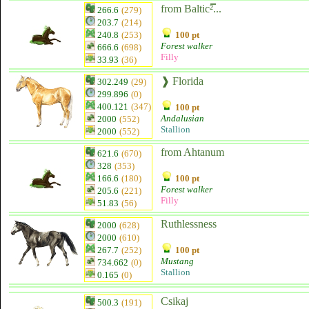
from Baltic²̿...
266.6
(279)
203.7
(214)
240.8
(253)
100 pt
Forest walker
666.6
(698)
Filly
33.93
(36)
❱ Florida
302.249
(29)
299.896
(0)
400.121
(347)
100 pt
Andalusian
2000
(552)
Stallion
2000
(552)
from Ahtanum
621.6
(670)
328
(353)
166.6
(180)
100 pt
Forest walker
205.6
(221)
Filly
51.83
(56)
Ruthlessness
2000
(628)
2000
(610)
267.7
(252)
100 pt
Mustang
734.662
(0)
Stallion
0.165
(0)
Csikaj
500.3
(191)