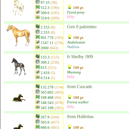
97.33
(38)
512.3
(196)
100 pt
Fjord pony
509.6
(195)
Filly
524.6
(200)
Gen 0 palomino
2.553
(0)
2.553
(0)
901.776
(195)
100 pt
Andalusian
1547.11
(276)
Stallion
2000
(643)
fr Shelby /909
133.3
(115)
300.2
(259)
615
(531)
100 pt
Mustang
2.419
(3)
Filly
0.514
(1)
from Cascade
132.278
(114)
565.602
(493)
108.468
(94)
100 pt
Forest walker
548.543
(478)
Filly
345.109
(301)
from Hallertau
267.9
(244)
503.6
(457)
666.6
(603)
100 pt