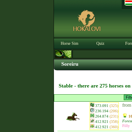
Horse Sim
Quiz
For
Soreiru
Stable - there are 275 horses on
from
373.091
(325)
236.194
(206)
264.874
(231)
10
Fores
412.921
(358)
Filly
412.921
(360)