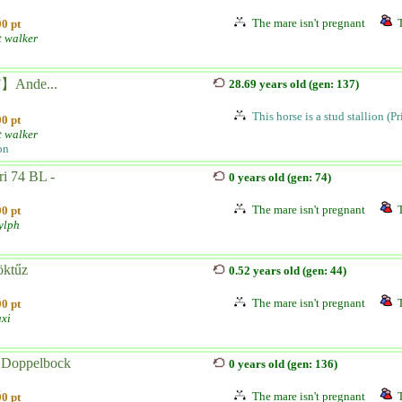
The mare isn't pregnant
0 pt
t walker
】Ande...
28.69 years old (gen: 137)
This horse is a stud stallion (P
0 pt
t walker
on
ri 74 BL -
0 years old (gen: 74)
The mare isn't pregnant
0 pt
ylph
öktűz
0.52 years old (gen: 44)
The mare isn't pregnant
0 pt
axi
 Doppelbock
0 years old (gen: 136)
The mare isn't pregnant
0 pt