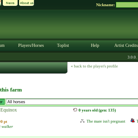
Nickname:
um
Players/Horses
Toplist
Help
Artist Credits
3.0.0. B
« back to the player's profile
 this farm
 Equinox
0 years old (gen: 135)
The mare isn't pregnant
0 pt
t walker