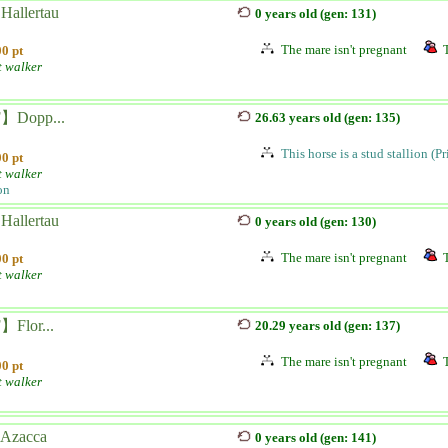
Hallertau
0 years old (gen: 131)
The mare isn't pregnant
0 pt
t walker
】Dopp...
26.63 years old (gen: 135)
This horse is a stud stallion (P
0 pt
t walker
on
Hallertau
0 years old (gen: 130)
The mare isn't pregnant
0 pt
t walker
Flor...
20.29 years old (gen: 137)
The mare isn't pregnant
0 pt
t walker
 Azacca
0 years old (gen: 141)