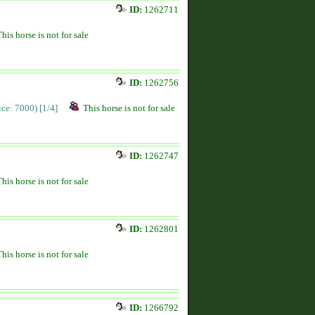
ID:
1262711
This horse is not for sale
ID:
1262756
rice: 7000)
[1/4]
This horse is not for sale
ID:
1262747
This horse is not for sale
ID:
1262801
This horse is not for sale
ID:
1266792