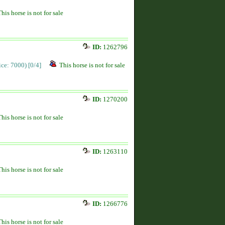
This horse is not for sale
ID:
1262796
rice: 7000)
[0/4]
This horse is not for sale
ID:
1270200
This horse is not for sale
ID:
1263110
This horse is not for sale
ID:
1266776
This horse is not for sale