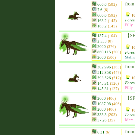
from 
666.6
(592)
7.6
(6)
666.6
(592)
10
Fores
163.2
(145)
Filly
163.2
(145)
【SF
137.4
(104)
2.533
(0)
2000
(376)
10
860.115
(500)
Fores
Stalli
2000
(500)
from 
302.996
(263)
512.858
(447)
593.526
(517)
10
Fores
145.31
(126)
Filly
145.31
(127)
【SF】
2000
(406)
1087.98
(406)
2000
(406)
10
333.3
(203)
Fores
Mare
57.26
(35)
from
6.31
(6)