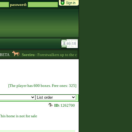
password:
ETA
Soreiru
- Forestwalkers up to the current skillpoint limit are for sale in th
[The player has 600 boxes. Free ones: 325]
ID:
1262700
This horse is not for sale