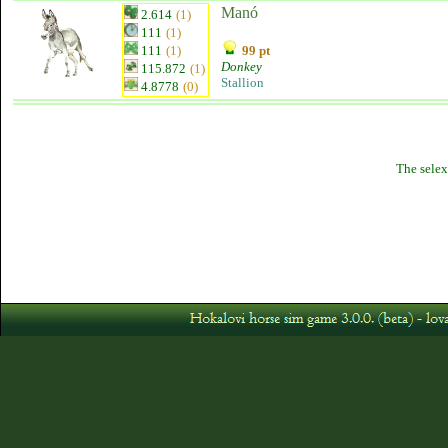
Manó
2.614
(1)
111
(1)
111
(1)
99 pt
Donkey
115.872
(1)
Stallion
4.8778
(0)
The selex