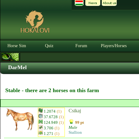
Horse Sim
Quiz
Forum
Players/Horses
DarMel
Stable - there are 2 horses on this farm
Csikaj
1.2074
(1)
37.6728
(1)
124.949
(1)
99 pt
Mule
3.706
(1)
Stallion
1.271
(1)