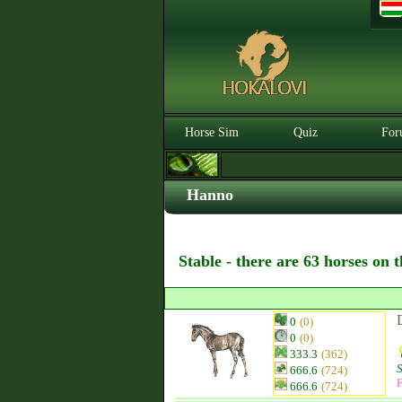
Horse Sim
Quiz
For
Hanno
Stable - there are 63 horses on 
0
(0)
0
(0)
333.3
(362)
666.6
(724)
F
666.6
(724)