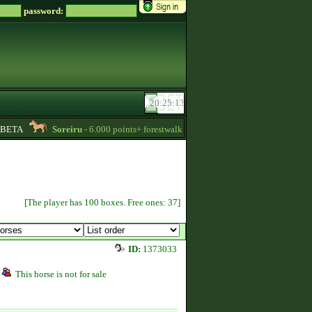
password:
ETA
Soreiru
- 6.000 points+ forestwalker stallions are available for your mare
[The player has 100 boxes. Free ones: 37]
ID:
1373033
This horse is not for sale