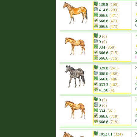
139.8
(100)
414.6
(293)
666.6
(471)
666.6
(473)
C
666.6
(473)
0
(0)
0
(0)
334
(359)
666.6
(715)
F
666.6
(715)
329.8
(241)
666.6
(486)
666.6
(486)
633.3
(462)
C
4.156
(4)
0
(0)
0
(0)
334
(361)
666.6
(719)
C
666.6
(719)
1052.61
(324)