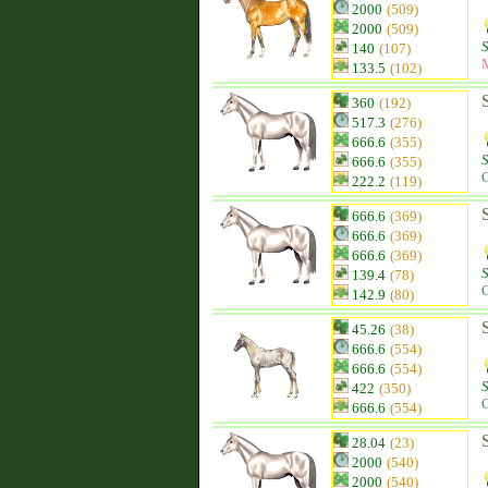
2000
(509)
2000
(509)
140
(107)
133.5
(102)
360
(192)
517.3
(276)
666.6
(355)
666.6
(355)
C
222.2
(119)
666.6
(369)
666.6
(369)
666.6
(369)
139.4
(78)
C
142.9
(80)
45.26
(38)
666.6
(554)
666.6
(554)
422
(350)
C
666.6
(554)
28.04
(23)
2000
(540)
2000
(540)