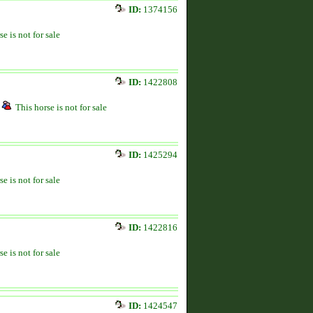
ID:
1374156
se is not for sale
ID:
1422808
This horse is not for sale
ID:
1425294
se is not for sale
ID:
1422816
se is not for sale
ID:
1424547