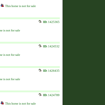
This horse is not for sale
ID:
1425365
se is not for sale
ID:
1424532
se is not for sale
ID:
1426435
se is not for sale
ID:
1424789
This horse is not for sale