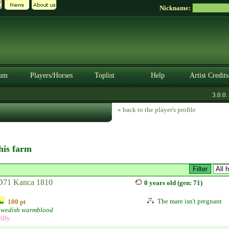
Nickname:
um
Players/Horses
Toplist
Help
Artist Credits
3.0.0. B
« back to the player's profile
this farm
D71 Kanca 1810
0 years old (gen: 71)
The mare isn't pregnant
100 pt
Swedish warmblood
illy