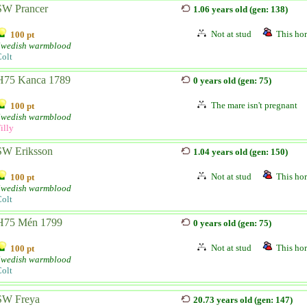
SW Prancer
1.06 years old (gen: 138)
Not at stud
This hor
100 pt
Swedish warmblood
olt
H75 Kanca 1789
0 years old (gen: 75)
The mare isn't pregnant
100 pt
Swedish warmblood
illy
SW Eriksson
1.04 years old (gen: 150)
Not at stud
This hor
100 pt
Swedish warmblood
olt
H75 Mén 1799
0 years old (gen: 75)
Not at stud
This hor
100 pt
Swedish warmblood
olt
SW Freya
20.73 years old (gen: 147)