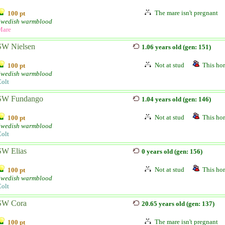
The mare isn't pregnant
100 pt
Swedish warmblood
Mare
SW Nielsen
1.06 years old (gen: 151)
Not at stud
This hor
100 pt
Swedish warmblood
olt
SW Fundango
1.04 years old (gen: 146)
Not at stud
This hor
100 pt
Swedish warmblood
olt
SW Elias
0 years old (gen: 156)
Not at stud
This hor
100 pt
Swedish warmblood
olt
SW Cora
20.65 years old (gen: 137)
The mare isn't pregnant
100 pt