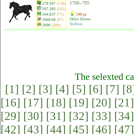
1700--795
278.597
(130)
597.295
(202)
164.837
(77)
100 pt
Orlov Trotter
1960.68
(97)
Stallion
2000
(289)
The selexted ca
[1]
[2]
[3]
[4]
[5]
[6]
[7]
[8
[16]
[17]
[18]
[19]
[20]
[21]
[29]
[30]
[31]
[32]
[33]
[34]
[42]
[43]
[44]
[45]
[46]
[47]