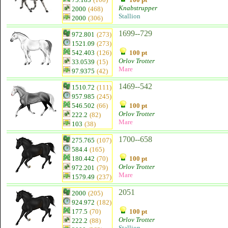
Knabstrupper
2000
(468)
Stallion
2000
(306)
1699--729
972.801
(273)
1521.09
(273)
542.403
(126)
100 pt
Orlov Trotter
33.0539
(15)
Mare
97.9375
(42)
1469--542
1510.72
(111)
957.985
(245)
546.502
(66)
100 pt
Orlov Trotter
222.2
(82)
Mare
103
(38)
1700--658
275.765
(107)
584.4
(165)
180.442
(70)
100 pt
Orlov Trotter
972.201
(79)
Mare
1579.49
(237)
2051
2000
(205)
924.972
(182)
177.5
(70)
100 pt
Orlov Trotter
222.2
(88)
Stallion