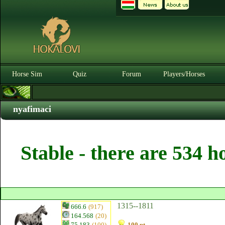
Horse Sim
Quiz
Forum
Players/Horses
nyafimaci
Stable - there are 534 h
1315--1811
666.6
(917)
164.568
(20)
75.183
(100)
100 pt