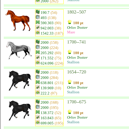
2000
(262)
1802--507
190.7
(54)
493
(138)
590.303
(90)
100 pt
Orlov Trotter
942.003
(38)
Mare
1542.33
(187)
1700--741
2000
(158)
2000
(224)
205.292
(60)
100 pt
Orlov Trotter
171.552
(75)
Stallion
624.096
(224)
1654--720
2000
(118)
2000
(284)
638.801
(211)
100 pt
Orlov Trotter
139.969
(10)
Stallion
222.2
(97)
1700--675
2000
(168)
2000
(195)
138.372
(52)
100 pt
Orlov Trotter
163.843
(65)
Stallion
699.005
(195)