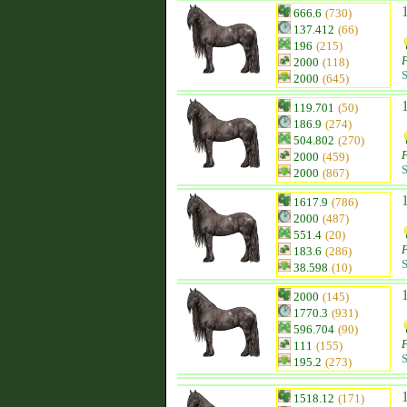
666.6
(730)
137.412
(66)
196
(215)
F
2000
(118)
S
2000
(645)
119.701
(50)
186.9
(274)
504.802
(270)
F
2000
(459)
S
2000
(867)
1617.9
(786)
2000
(487)
551.4
(20)
F
183.6
(286)
S
38.598
(10)
2000
(145)
1770.3
(931)
596.704
(90)
F
111
(155)
S
195.2
(273)
1518.12
(171)