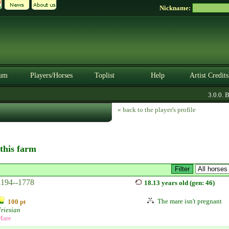
Nickname:
um
Players/Horses
Toplist
Help
Artist Credits
3.0.0. BE
« back to the player's profile
 this farm
1194--1778
18.13 years old (gen: 46)
The mare isn't pregnant
100 pt
riesian
Mare