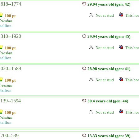
1618--1774
29.04 years old (gen: 42)
Not at stud
This hor
100 pt
riesian
tallion
1310--1920
29.94 years old (gen: 45)
Not at stud
This hor
100 pt
riesian
tallion
1020--1589
28.98 years old (gen: 41)
Not at stud
This hor
100 pt
riesian
tallion
1139--1594
30.4 years old (gen: 44)
Not at stud
This hor
100 pt
riesian
tallion
1700--539
13.33 years old (gen: 39)