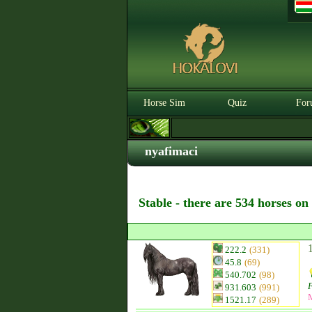
Horse Sim
Quiz
For
nyafimaci
Stable - there are 534 horses on
222.2
(331)
45.8
(69)
540.702
(98)
F
931.603
(991)
1521.17
(289)