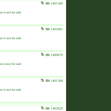
ID:
1401360
se is not for sale
ID:
1401601
se is not for sale
ID:
1400976
se is not for sale
ID:
1401368
se is not for sale
ID:
1402929