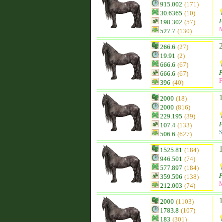
915.002
(171)
30.6365
(10)
F
198.302
(57)
527.7
(130)
266.6
(27)
19.91
(2)
666.6
(67)
F
666.6
(67)
F
396
(40)
2000
(18)
2000
(816)
229.195
(39)
F
107.4
(133)
S
506.6
(627)
1525.81
(184)
946.501
(74)
577.897
(184)
F
359.596
(138)
212.003
(74)
2000
(1103)
1783.8
(107)
183
(301)