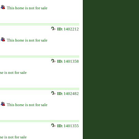
This horse is not for sale
ID:
1402212
This horse is not for sale
ID:
1401358
se is not for sale
ID:
1402482
This horse is not for sale
ID:
1401355
se is not for sale