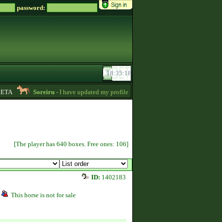
password:
TA
Soreiru
- I have updated my profile a bit to gather some English informat
[The player has 640 boxes. Free ones: 106]
ID:
1402183
This horse is not for sale