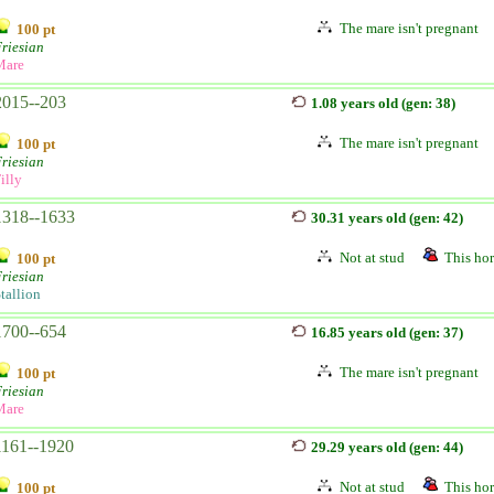
The mare isn't pregnant
100 pt
riesian
Mare
2015--203
1.08 years old (gen: 38)
The mare isn't pregnant
100 pt
riesian
illy
1318--1633
30.31 years old (gen: 42)
Not at stud
This hor
100 pt
riesian
tallion
1700--654
16.85 years old (gen: 37)
The mare isn't pregnant
100 pt
riesian
Mare
1161--1920
29.29 years old (gen: 44)
Not at stud
This hor
100 pt