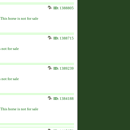
ID:
1388805
This horse is not for sale
ID:
1388715
 not for sale
ID:
1389239
 not for sale
ID:
1384188
This horse is not for sale