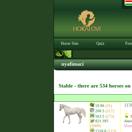
Horse Sim
Quiz
For
nyafimaci
Stable - there are 534 horses on
115
19.96
(31)
209.5
(317)
563.5
(273)
921.395
Amer
(1009)
Mar
1518.8
(113)