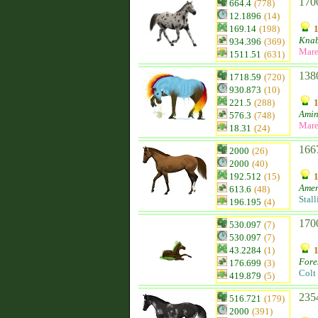
170
664.4
(778)
12.1896
(14)
169.14
(198)
Knab
934.396
(369)
Mar
1511.51
(631)
138
1718.59
(720)
930.873
(10)
221.5
(288)
Ami
576.3
(748)
Mar
18.31
(24)
166
2000
(26)
2000
(40)
192.512
(15)
Amer
613.6
(48)
Stall
196.195
(4)
170
530.097
(7)
530.097
(7)
43.2284
(1)
Fore
176.699
(3)
Colt
419.879
(5)
235
516.721
(179)
2000
(391)