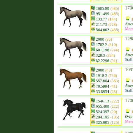
170
1605.89
(485)
951.499
(485)
133.77
(144)
Amer
211.73
(228)
Mar
564.002
(485)
128
2000
(36)
1782.2
(819)
601.198
(244)
Amer
320.3
(394)
Stall
82.2296
(91)
109
2000
(43)
1918.2
(736)
557.804
(363)
Amer
78.5994
(41)
Stall
33.8954
(23)
170
1546.13
(222)
955.499
(222)
524.397
(20)
Orlo
294.195
(105)
Mar
325.995
(125)