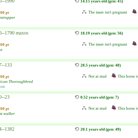
0--1990
14.15 years old (gen: 45)
The mare isn't pregnant
100 pt
strupper
e
0--1790 maxos
18.19 years old (gen: 56)
The mare isn't pregnant
100 pt
na
e
7--133
28.5 years old (gen: 48)
Not at stud
This horse is
100 pt
ican Thoroughbred
ion
0--23
0.52 years old (gen: 7)
Not at stud
This horse is
100 pt
st walker
4--1382
20.1 years old (gen: 49)