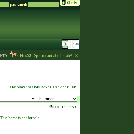
password:
TA
Fios52
- Sprisumautwin for sale! -
22:17
UrianaMeiland
- Pre-bro
[The player has 640 boxes. Free ones: 106]
ID:
1388859
This horse is not for sale