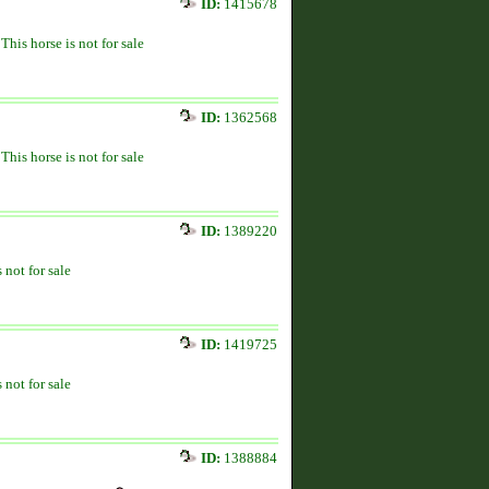
ID:
1415678
This horse is not for sale
ID:
1362568
This horse is not for sale
ID:
1389220
 not for sale
ID:
1419725
 not for sale
ID:
1388884