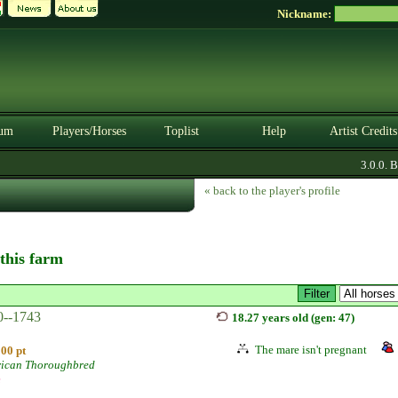
Nickname:
um
Players/Horses
Toplist
Help
Artist Credits
3.0.0. BE
« back to the player's profile
 this farm
0--1743
18.27 years old (gen: 47)
The mare isn't pregnant
100 pt
ican Thoroughbred
e