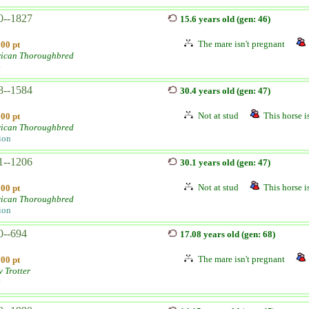
0--1827
15.6 years old (gen: 46)
The mare isn't pregnant
100 pt
ican Thoroughbred
e
8--1584
30.4 years old (gen: 47)
Not at stud
This horse is
100 pt
ican Thoroughbred
ion
1--1206
30.1 years old (gen: 47)
Not at stud
This horse is
100 pt
ican Thoroughbred
ion
0--694
17.08 years old (gen: 68)
The mare isn't pregnant
100 pt
v Trotter
e