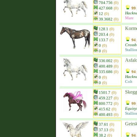
704.756
(0)
427.668
(0)
99 
Hackn
12
(0)
Mare
39.3682
(0)
Korm
128.1
(0)
203.4
(0)
133.7
(0)
94 
Crossb
0
(0)
Stallio
0
(0)
Asfal
336.002
(0)
400.489
(0)
335.686
(0)
94 
Hackn
0
(0)
Colt
0
(0)
Skegg
1501.7
(0)
459.227
(0)
800.772
(0)
99 
Equisy
415.62
(0)
Stallio
400.493
(0)
Geirs
37.61
(0)
37.13
(0)
38.2
(0)
94 