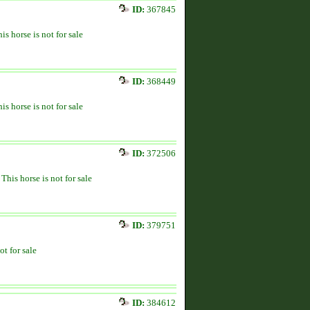
ID:
367845
is horse is not for sale
ID:
368449
is horse is not for sale
ID:
372506
This horse is not for sale
ID:
379751
ot for sale
ID:
384612