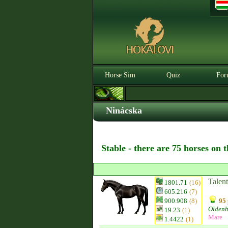
Horse Sim
Quiz
For
Ninácska
Stable - there are 75 horses on 
Talen
1801.71
(16)
605.216
(7)
900.908
(8)
95 
Olden
19.23
(1)
Mare
1.4422
(1)