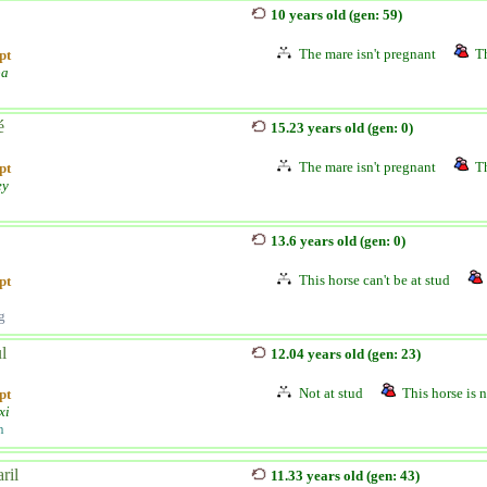
10 years old (gen: 59)
The mare isn't pregnant
Th
pt
pa
é
15.23 years old (gen: 0)
The mare isn't pregnant
Th
pt
ey
13.6 years old (gen: 0)
This horse can't be at stud
pt
g
l
12.04 years old (gen: 23)
Not at stud
This horse is n
pt
xi
n
ril
11.33 years old (gen: 43)