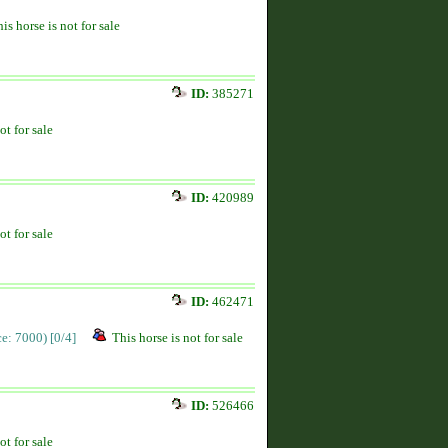
is horse is not for sale
ID:
385271
ot for sale
ID:
420989
ot for sale
ID:
462471
ice: 7000)
[0/4]
This horse is not for sale
ID:
526466
ot for sale