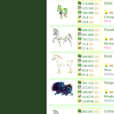
Hildr
174.608
(0)
123.343
(0)
100.999
(0)
99 
Chras
16.8
(0)
Mare
16.8
(0)
Parád
600.919
(0)
601.698
(0)
765.121
(0)
99 
Hackn
11.4
(0)
Mare
11.4
(0)
Bruti
840.663
(0)
600.053
(0)
540.945
(0)
99 
Shire
83.8
(0)
Geldin
87.8
(0)
Skögu
501.123
(0)
272.915
(0)
509.987
(0)
99 
Hrimfa
14.8276
(0)
Stallio
14.9958
(0)
Szilma
803.047
(0)