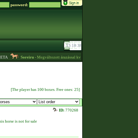
password:
TA
Soreiru
- Megváltozott árazással kvízpontszerzést vállalok! -
01:12
[The player has 100 boxes. Free ones: 25]
ID:
770268
is horse is not for sale