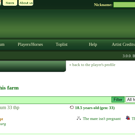
Nickname:
um
Players/Horses
Toplist
Help
Artist Credits
3.0.0. BE
« back to the player's profile
this farm
tum 33 thp
18.5 years old (gen: 33)
The mare isn't pregnant
Th
pt
burg