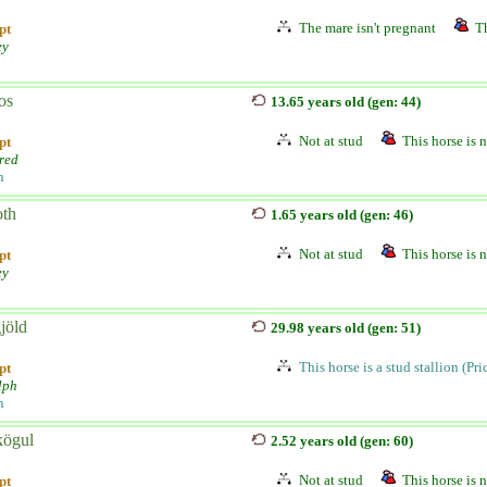
The mare isn't pregnant
Th
pt
ey
os
13.65 years old (gen: 44)
Not at stud
This horse is n
pt
red
n
oth
1.65 years old (gen: 46)
Not at stud
This horse is n
pt
ey
jöld
29.98 years old (gen: 51)
This horse is a stud stallion (Pr
pt
lph
n
kögul
2.52 years old (gen: 60)
Not at stud
This horse is n
pt