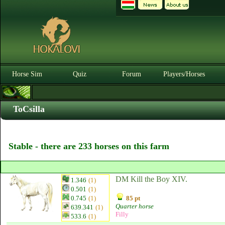
Horse Sim
Quiz
Forum
Players/Horses
ToCsilla
Stable - there are 233 horses on this farm
DM Kill the Boy XIV.
1.346
(1)
0.501
(1)
0.745
(1)
85 pt
Quarter horse
639.341
(1)
Filly
533.6
(1)