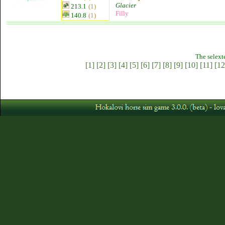
Glacier
213.1
(1)
Filly
140.8
(1)
The selext
[1]
[2]
[3]
[4]
[5]
[6]
[7]
[8]
[9]
[10]
[11]
[12