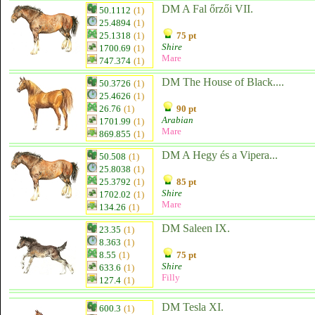
DM A Fal őrzői VII.
50.1112
(1)
25.4894
(1)
25.1318
(1)
75 pt
Shire
1700.69
(1)
Mare
747.374
(1)
DM The House of Black....
50.3726
(1)
25.4626
(1)
26.76
(1)
90 pt
Arabian
1701.99
(1)
Mare
869.855
(1)
DM A Hegy és a Vipera...
50.508
(1)
25.8038
(1)
25.3792
(1)
85 pt
Shire
1702.02
(1)
Mare
134.26
(1)
DM Saleen IX.
23.35
(1)
8.363
(1)
8.55
(1)
75 pt
Shire
633.6
(1)
Filly
127.4
(1)
DM Tesla XI.
600.3
(1)