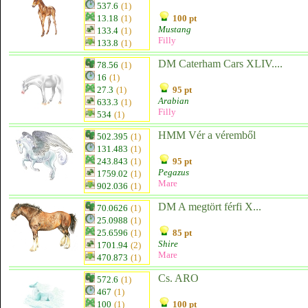
537.6
(1)
13.18
(1)
100 pt
Mustang
133.4
(1)
Filly
133.8
(1)
DM Caterham Cars XLIV....
78.56
(1)
16
(1)
27.3
(1)
95 pt
Arabian
633.3
(1)
Filly
534
(1)
HMM Vér a véremből
502.395
(1)
131.483
(1)
243.843
(1)
95 pt
Pegazus
1759.02
(1)
Mare
902.036
(1)
DM A megtört férfi X...
70.0626
(1)
25.0988
(1)
25.6596
(1)
85 pt
Shire
1701.94
(2)
Mare
470.873
(1)
Cs. ARO
572.6
(1)
467
(1)
100
(1)
100 pt