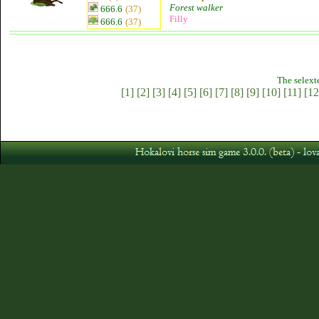
Forest walker
666.6
(37)
Filly
666.6
(37)
The selext
[1]
[2]
[3]
[4]
[5]
[6]
[7]
[8]
[9]
[10]
[11]
[12