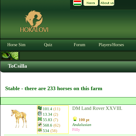
Horse Sim
Quiz
Forum
Players/Horses
ToCsilla
Stable - there are 233 horses on this farm
DM Land Rover XXVIII.
101.4
(11)
13.34
(2)
55.83
(7)
100 pt
Andalusian
568.6
(62)
Filly
534
(58)