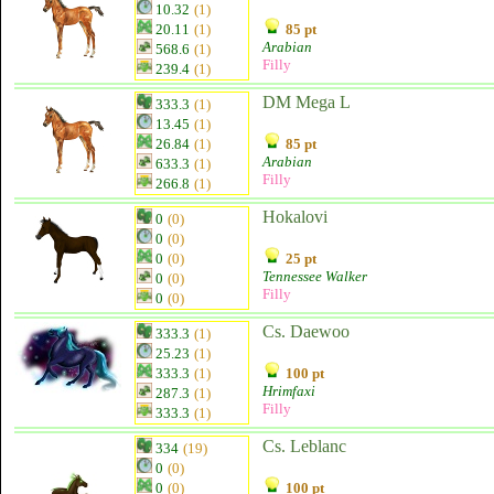
10.32
(1)
20.11
(1)
85 pt
Arabian
568.6
(1)
Filly
239.4
(1)
DM Mega L
333.3
(1)
13.45
(1)
26.84
(1)
85 pt
Arabian
633.3
(1)
Filly
266.8
(1)
Hokalovi
0
(0)
0
(0)
0
(0)
25 pt
Tennessee Walker
0
(0)
Filly
0
(0)
Cs. Daewoo
333.3
(1)
25.23
(1)
333.3
(1)
100 pt
Hrimfaxi
287.3
(1)
Filly
333.3
(1)
Cs. Leblanc
334
(19)
0
(0)
0
(0)
100 pt