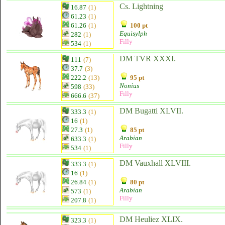
Cs. Lightning
16.87
(1)
61.23
(1)
61.26
(1)
100 pt
Equisylph
282
(1)
Filly
534
(1)
DM TVR XXXI.
111
(7)
37.7
(3)
222.2
(13)
95 pt
Nonius
598
(33)
Filly
666.6
(37)
DM Bugatti XLVII.
333.3
(1)
16
(1)
27.3
(1)
85 pt
Arabian
633.3
(1)
Filly
534
(1)
DM Vauxhall XLVIII.
333.3
(1)
16
(1)
26.84
(1)
80 pt
Arabian
573
(1)
Filly
207.8
(1)
DM Heuliez XLIX.
323.3
(1)