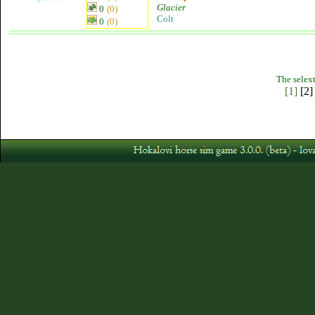
Glacier
0
(0)
Colt
0
(0)
The selext
[1]
[2