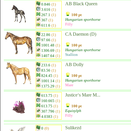
AB Black Queen
0.846
(1)
3.616
(1)
267.1
(1)
100 pt
Hungarian sporthorse
367
(1)
Filly
611.6
(1)
CA Daemon (D)
22.86
(1)
97.66
(1)
1001.48
(1)
100 pt
Hungarian sporthorse
1306.69
(1)
Stallion
1407.64
(1)
AB Dolly
233.6
(1)
83.56
(1)
824.45
(1)
100 pt
Hungarian sporthorse
1001.14
(1)
Mare
1375.29
(1)
Justice‘s Mare M...
613.75
(1)
160.665
(1)
613.75
(1)
100 pt
Equisylph
307.796
(1)
Filly
4.0383
(1)
Sulikezd
0
(0)