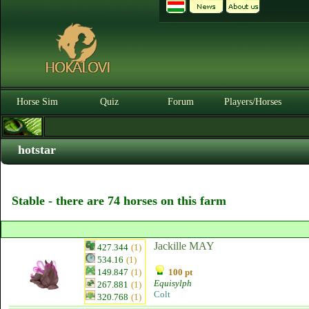
Horse Sim
Quiz
Forum
Players/Horses
hotstar
Stable - there are 74 horses on this farm
Jackille MAY
427.344
(1)
534.16
(1)
149.847
(1)
100 pt
Equisylph
267.881
(1)
Colt
320.768
(1)