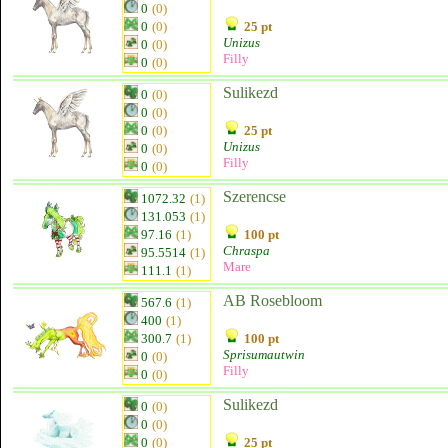
0
(0)
0
(0)
25 pt
Unizus
0
(0)
Filly
0
(0)
Sulikezd
0
(0)
0
(0)
0
(0)
25 pt
Unizus
0
(0)
Filly
0
(0)
Szerencse
1072.32
(1)
131.053
(1)
97.16
(1)
100 pt
Chraspa
95.5514
(1)
Mare
111.1
(1)
AB Rosebloom
567.6
(1)
400
(1)
300.7
(1)
100 pt
Sprisumautwin
0
(0)
Filly
0
(0)
Sulikezd
0
(0)
0
(0)
0
(0)
25 pt