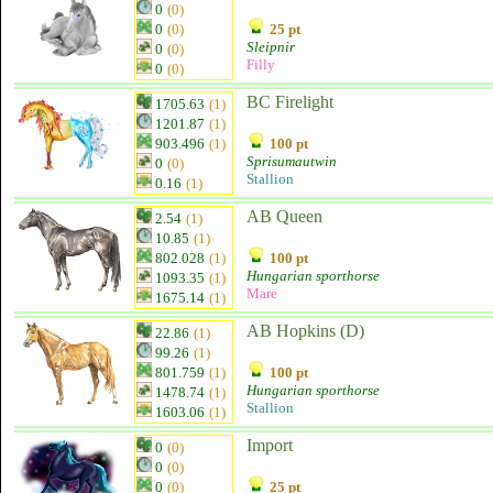
0
(0)
0
(0)
25 pt
Sleipnir
0
(0)
Filly
0
(0)
BC Firelight
1705.63
(1)
1201.87
(1)
903.496
(1)
100 pt
Sprisumautwin
0
(0)
Stallion
0.16
(1)
AB Queen
2.54
(1)
10.85
(1)
802.028
(1)
100 pt
Hungarian sporthorse
1093.35
(1)
Mare
1675.14
(1)
AB Hopkins (D)
22.86
(1)
99.26
(1)
801.759
(1)
100 pt
Hungarian sporthorse
1478.74
(1)
Stallion
1603.06
(1)
Import
0
(0)
0
(0)
0
(0)
25 pt