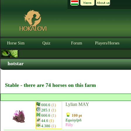
Horse Sim
Quiz
Forum
Players/Horses
hotstar
Stable - there are 74 horses on this farm
Lylian MAY
666.6
(1)
285.1
(1)
666.6
(1)
100 pt
Equisylph
44.6
(1)
Filly
4.386
(1)