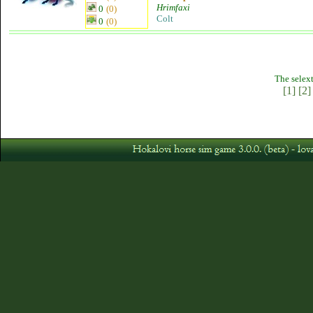
Hrimfaxi
0
(0)
Colt
0
(0)
The selext
[1]
[2]