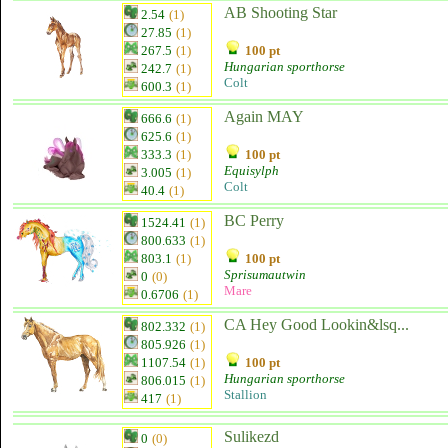
AB Shooting Star
2.54
(1)
27.85
(1)
267.5
(1)
100 pt
Hungarian sporthorse
242.7
(1)
Colt
600.3
(1)
Again MAY
666.6
(1)
625.6
(1)
333.3
(1)
100 pt
Equisylph
3.005
(1)
Colt
40.4
(1)
BC Perry
1524.41
(1)
800.633
(1)
803.1
(1)
100 pt
Sprisumautwin
0
(0)
Mare
0.6706
(1)
CA Hey Good Lookin&lsq...
802.332
(1)
805.926
(1)
1107.54
(1)
100 pt
Hungarian sporthorse
806.015
(1)
Stallion
417
(1)
Sulikezd
0
(0)