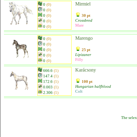
Mirmiel
0
(0)
0
(0)
0
(0)
30 pt
Crossbred
0
(0)
Mare
0
(0)
Marengo
0
(0)
0
(0)
0
(0)
25 pt
Lipizaner
0
(0)
Filly
0
(0)
Karácsony
666.6
(1)
147.4
(1)
172.6
(1)
100 pt
Hungarian halfblood
0.003
(1)
Colt
2.306
(1)
The selex