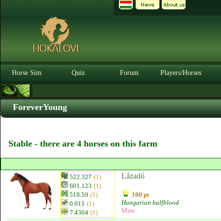
Horse Sim
Quiz
Forum
Players/Horses
ForeverYoung
Stable - there are 4 horses on this farm
Lázadó
522.327
(1)
601.123
(1)
518.59
(1)
100 pt
Hungarian halfblood
0.011
(1)
Mare
7.4304
(1)