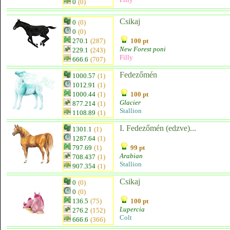
0
(0)
Csikaj
0
(0)
0
(0)
270.1
(287)
100 pt
New Forest poni
229.1
(243)
Filly
666.6
(707)
Fedezőmén
1000.57
(1)
1012.91
(1)
1000.44
(1)
100 pt
Glacier
877.214
(1)
Stallion
1108.89
(1)
I. Fedezőmén (edzve)...
1301.1
(1)
1287.64
(1)
797.69
(1)
99 pt
Arabian
708.437
(1)
Stallion
907.354
(1)
Csikaj
0
(0)
0
(0)
136.5
(75)
100 pt
Lupercia
276.2
(152)
Colt
666.6
(366)