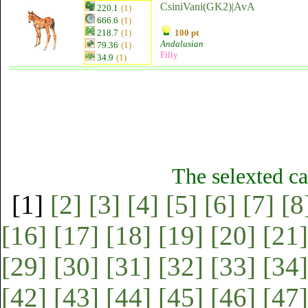
CsiniVani(GK2)|AvA
220.1
(1)
666.6
(1)
218.7
(1)
100 pt
Andalusian
79.36
(1)
Filly
34.9
(1)
The selexted ca
[1]
[2]
[3]
[4]
[5]
[6]
[7]
[8
[16]
[17]
[18]
[19]
[20]
[21]
[29]
[30]
[31]
[32]
[33]
[34]
[42]
[43]
[44]
[45]
[46]
[47]