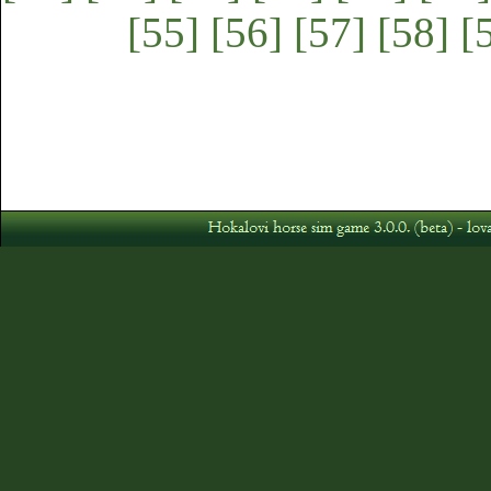
[55]
[56]
[57]
[58]
[