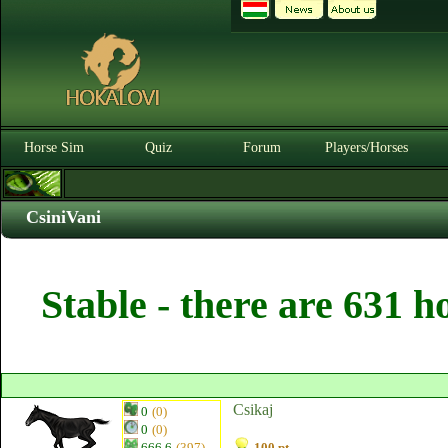
Horse Sim
Quiz
Forum
Players/Horses
CsiniVani
Stable - there are 631 h
Csikaj
0
(0)
0
(0)
666.6
(397)
100 pt