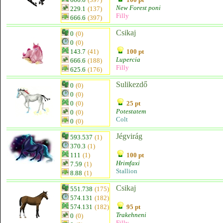
New Forest poni
229.1
(137)
Filly
666.6
(397)
Csikaj
0
(0)
0
(0)
143.7
(41)
100 pt
Lupercia
666.6
(188)
Filly
625.6
(176)
Sulikezdő
0
(0)
0
(0)
0
(0)
25 pt
Potestatem
0
(0)
Colt
0
(0)
Jégvirág
593.537
(1)
370.3
(1)
111
(1)
100 pt
Hrimfaxi
7.59
(1)
Stallion
8.88
(1)
Csikaj
551.738
(175)
574.131
(182)
574.131
(182)
95 pt
Trakehneni
0
(0)
Filly