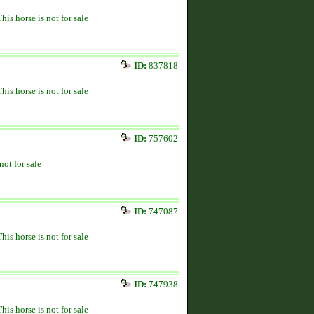
This horse is not for sale
ID:
837818
This horse is not for sale
ID:
757602
not for sale
ID:
747087
This horse is not for sale
ID:
747938
This horse is not for sale