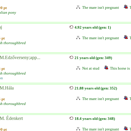
The mare isn't pregnant
0 pt
alian pony
aj
4.92 years old (gen: 1)
The mare isn't pregnant
 pt
sh thoroughbred
M.Edzőverseny;app...
21 years old (gen: 349)
Not at stud
This horse is 
 pt
sh thoroughbred
on
M.Hála
21.88 years old (gen: 352)
The mare isn't pregnant
 pt
sh thoroughbred
M. Édenkert
18.4 years old (gen: 348)
The mare isn't pregnant
0 pt