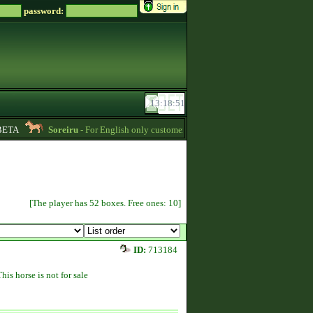
password:
TA
Soreiru
- For English only customers, my prices are lowered. Send me a me
[The player has 52 boxes. Free ones: 10]
ID:
713184
This horse is not for sale