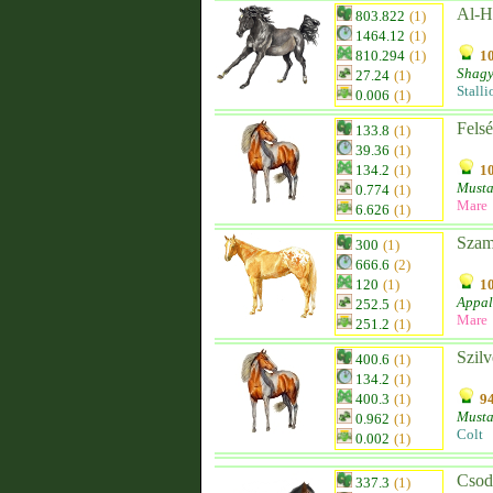
Al-Ha
803.822
(1)
1464.12
(1)
810.294
(1)
10
Shagy
27.24
(1)
Stalli
0.006
(1)
Fels
133.8
(1)
39.36
(1)
134.2
(1)
10
Must
0.774
(1)
Mare
6.626
(1)
Szam
300
(1)
666.6
(2)
120
(1)
10
Appal
252.5
(1)
Mare
251.2
(1)
Szilv
400.6
(1)
134.2
(1)
400.3
(1)
94
Must
0.962
(1)
Colt
0.002
(1)
Csod
337.3
(1)