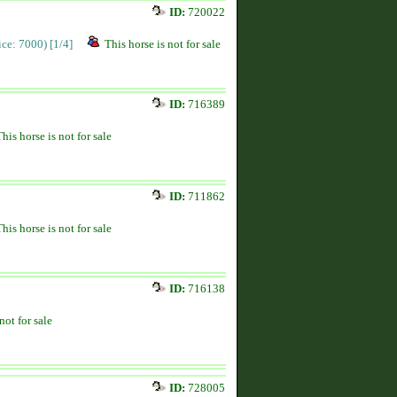
ID:
720022
rice: 7000)
[1/4]
This horse is not for sale
ID:
716389
This horse is not for sale
ID:
711862
This horse is not for sale
ID:
716138
not for sale
ID:
728005