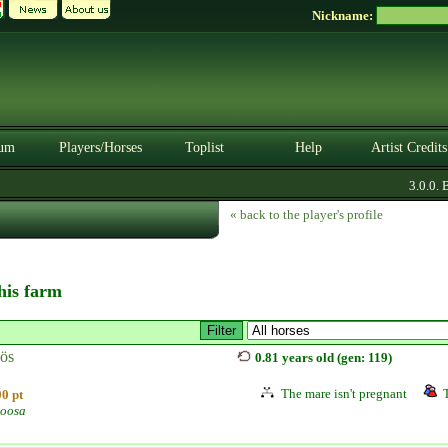
Nickname:
um
Players/Horses
Toplist
Help
Artist Credits
3.0.0. BE
« back to the player's profile
this farm
ös
0.81 years old (gen: 119)
The mare isn't pregnant
0 pt
oosa