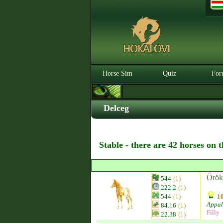
Horse Sim
Quiz
For
Delceg
Stable - there are 42 horses on 
Örök
544
(1)
222.2
(1)
544
(1)
10
Appal
84.16
(1)
Filly
22.38
(1)