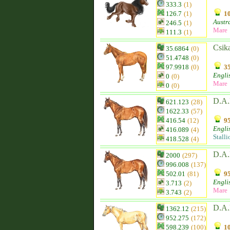
333.3
(1)
126.7
(1)
10
Austr
246.5
(1)
Mare
111.3
(1)
Csik
35.6864
(0)
51.4748
(0)
97.9918
(0)
35
Engli
0
(0)
Mare
0
(0)
D.A.
621.123
(28)
1622.33
(57)
416.54
(12)
95
Engli
416.089
(4)
Stalli
418.528
(4)
D.A.
2000
(297)
996.008
(137)
502.01
(81)
95
Engli
3.713
(2)
Mare
3.743
(2)
D.A.
1362.12
(215)
952.275
(172)
598.239
(100)
10