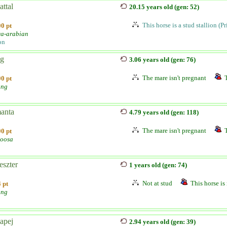
ttal
20.15 years old (gen: 52)
This horse is a stud stallion (P
0 pt
a-arabian
on
ég
3.06 years old (gen: 76)
The mare isn't pregnant
0 pt
ang
anta
4.79 years old (gen: 118)
The mare isn't pregnant
0 pt
oosa
eszter
1 years old (gen: 74)
Not at stud
This horse is 
 pt
ang
apej
2.94 years old (gen: 39)