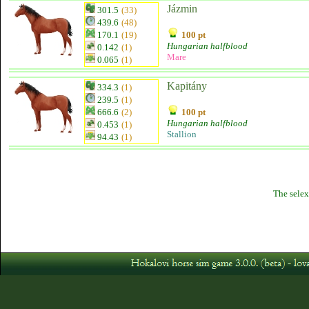
Jázmin
301.5
(33)
439.6
(48)
170.1
(19)
100 pt
Hungarian halfblood
0.142
(1)
Mare
0.065
(1)
Kapitány
334.3
(1)
239.5
(1)
666.6
(2)
100 pt
Hungarian halfblood
0.453
(1)
Stallion
94.43
(1)
The selex