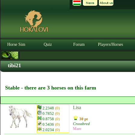
Horse Sim
Quiz
Forum
Players/Horses
tibi21
Stable - there are 3 horses on this farm
Lisa
2.2348
(0)
0.7852
(0)
0.8758
(0)
30 pt
Crossbred
0.5436
(0)
Mare
2.0234
(0)