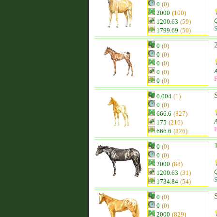
0
(0)
2000
(100)
Q
1200.63
(59)
S
1799.69
(50)
0
(0)
0
(0)
0
(0)
0
(0)
F
0
(0)
0.004
(1)
0
(0)
666.6
(827)
175
(216)
F
666.6
(826)
0
(0)
0
(0)
2000
(88)
Q
1200.63
(31)
S
1734.84
(54)
0
(0)
0
(0)
2000
(829)