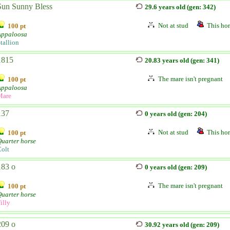
Sun Sunny Bless
29.6 years old (gen: 342)
Not at stud
This hor
100 pt
Appaloosa
tallion
1815
20.83 years old (gen: 341)
The mare isn't pregnant
100 pt
Appaloosa
Mare
137
0 years old (gen: 204)
Not at stud
This hor
100 pt
uarter horse
olt
183 o
0 years old (gen: 209)
The mare isn't pregnant
100 pt
uarter horse
illy
209 o
30.92 years old (gen: 209)