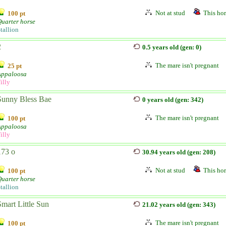
Not at stud
This hor
100 pt
uarter horse
tallion
2
0.5 years old (gen: 0)
The mare isn't pregnant
25 pt
Appaloosa
illy
Sunny Bless Bae
0 years old (gen: 342)
The mare isn't pregnant
100 pt
Appaloosa
illy
173 o
30.94 years old (gen: 208)
Not at stud
This hor
100 pt
uarter horse
tallion
Smart Little Sun
21.02 years old (gen: 343)
The mare isn't pregnant
100 pt