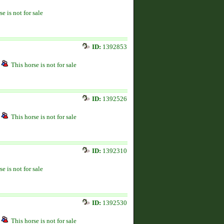
se is not for sale
ID:
1392853
This horse is not for sale
ID:
1392526
This horse is not for sale
ID:
1392310
se is not for sale
ID:
1392530
This horse is not for sale