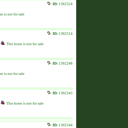
ID:
1392524
se is not for sale
ID:
1392514
This horse is not for sale
ID:
1392248
se is not for sale
ID:
1392343
This horse is not for sale
ID:
1392344