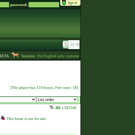
password:
ETA
Soreiru
- For English only customers, my prices are lowered. Send me a m
[The player has 110 boxes. Free ones: 18]
ID:
1392546
This horse is not for sale