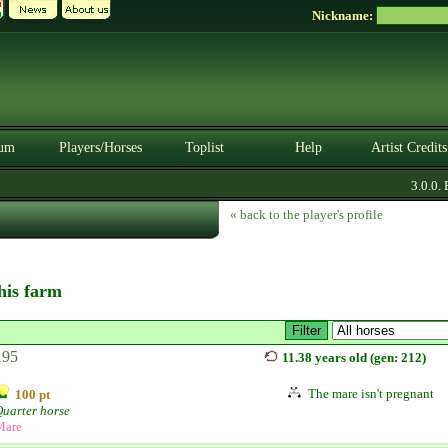
Nickname:
um
Players/Horses
Toplist
Help
Artist Credits
3.0.0. B
« back to the player's profile
this farm
195
11.38 years old (gen: 212)
The mare isn't pregnant
100 pt
uarter horse
Mare