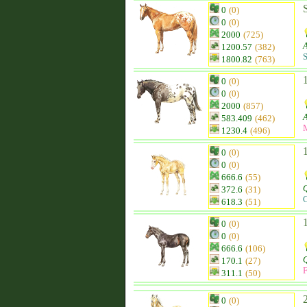
0
(0)
0
(0)
2000
(725)
1200.57
(382)
S
1800.82
(763)
0
(0)
0
(0)
2000
(857)
583.409
(462)
1230.4
(496)
0
(0)
0
(0)
666.6
(55)
Q
372.6
(31)
C
618.3
(51)
0
(0)
0
(0)
666.6
(106)
Q
170.1
(27)
F
311.1
(50)
0
(0)