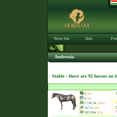
Horse Sim
Quiz
For
Ambrosia
Stable - there are 92 horses on 
0
(0)
0
(0)
1738.34
(104)
Q
167.6
(26)
595.994
(65)