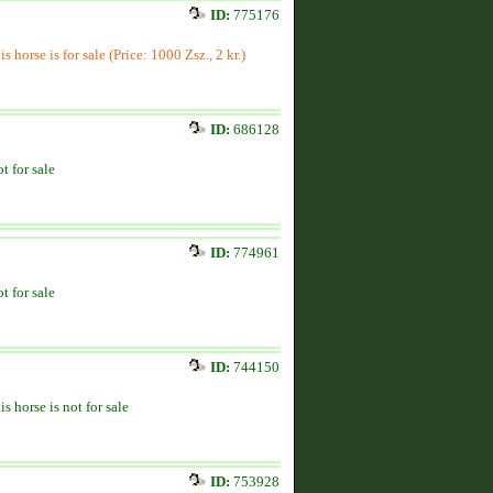
ID:
775176
is horse is for sale (Price: 1000 Zsz., 2 kr.)
ID:
686128
t for sale
ID:
774961
t for sale
ID:
744150
is horse is not for sale
ID:
753928