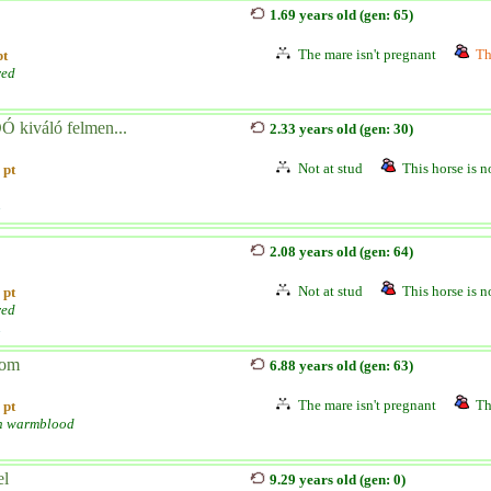
1.69 years old (gen: 65)
The mare isn't pregnant
Th
pt
red
 kiváló felmen...
2.33 years old (gen: 30)
Not at stud
This horse is no
 pt
n
2.08 years old (gen: 64)
Not at stud
This horse is no
 pt
red
n
lom
6.88 years old (gen: 63)
The mare isn't pregnant
Th
 pt
h warmblood
el
9.29 years old (gen: 0)