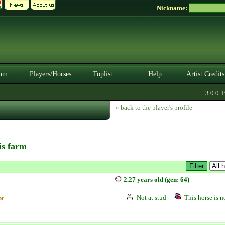
Nickname:
um
Players/Horses
Toplist
Help
Artist Credits
3.0.0. B
« back to the player's profile
his farm
2.27 years old (gen: 64)
Not at stud
This horse is no
pt
n