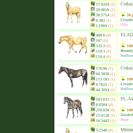
Csikaj
57.0204
(1)
20.4618
(1)
38.5714
(1)
30 
Crossb
0.382
(1)
Filly
1.1064
(1)
ELADÓ
498.6
(0)
167
(0)
333.3
(0)
100
Brumby
119.3
(0)
Stallio
119.4
(0)
Csikaj
170.96
(1)
60.5958
(1)
115.181
(1)
100
Crossb
6.7822
(1)
Stallio
44.3954
(1)
FL-Á
583.631
(2)
8.8504
(0)
250.858
(0)
100
Swedis
15.4128
(1)
Mare
16.5442
(1)
Mirmi
5.2548
(0)