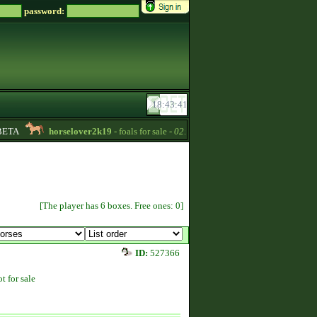
password:
ETA
horselover2k19
- foals for sale -
02:15
Ayaveen
- Four new horse
[The player has 6 boxes. Free ones: 0]
ID:
527366
t for sale