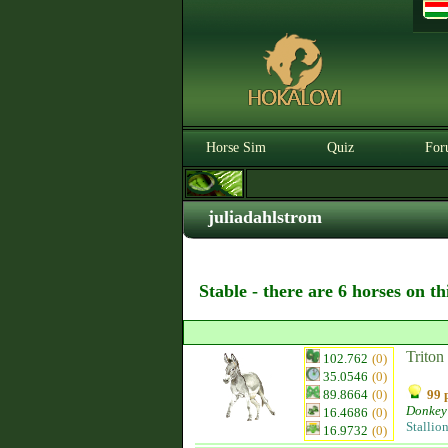
Horse Sim
Quiz
For
juliadahlstrom
Stable - there are 6 horses on t
Triton
102.762
(0)
35.0546
(0)
89.8664
(0)
99 
Donkey
16.4686
(0)
Stallio
16.9732
(0)