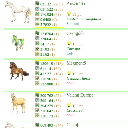
Ausztrália
625.321
(268)
637.522
(258)
176.024
(73)
95 pt
English thoroughbred
0.6408
(0)
Stallion
5.7832
(1)
Csengőőr
12.6704
(1)
3.9664
(1)
14.17
(1)
100 pt
Chraspa
37.03
(1)
Colt
31.62
(1)
Megmentő
1306.19
(213)
611.14
(160)
412.271
(104)
100 pt
Icelandic horse
116.96
(1)
Mare
12.5988
(1)
Valami Európa
209.762
(55)
590.164
(56)
704.279
(16)
100 pt
Crossbred
316.642
(1)
Mare
110.173
(1)
Csikaj
669.493
(344)