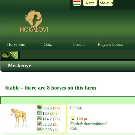
Horse Sim
Quiz
Forum
Players/Horses
Meskenye
Stable - there are 8 horses on this farm
Csikaj
666.6
(99)
180
(27)
114.2
(17)
100 pt
English thoroughbred
58.63
(9)
Colt
0.028
(1)