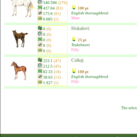
540.596
(276)
437.64
(82)
100 pt
English thoroughbred
175.9
(91)
Mare
0.085
(1)
Hokalovi
0
(0)
0
(0)
0
(0)
25 pt
Trakehneni
0
(0)
Filly
0
(0)
Csikaj
223.1
(47)
212.5
(45)
82.33
(18)
100 pt
English thoroughbred
58.63
(13)
Filly
1.927
(1)
The selex