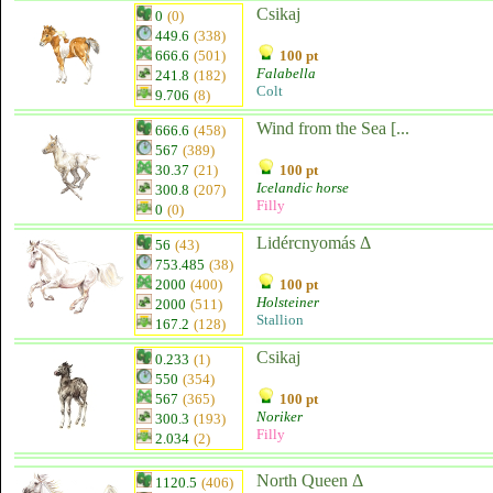
Csikaj
0
(0)
449.6
(338)
666.6
(501)
100 pt
Falabella
241.8
(182)
Colt
9.706
(8)
Wind from the Sea [...
666.6
(458)
567
(389)
30.37
(21)
100 pt
Icelandic horse
300.8
(207)
Filly
0
(0)
Lidércnyomás Δ
56
(43)
753.485
(38)
2000
(400)
100 pt
Holsteiner
2000
(511)
Stallion
167.2
(128)
Csikaj
0.233
(1)
550
(354)
567
(365)
100 pt
Noriker
300.3
(193)
Filly
2.034
(2)
North Queen Δ
1120.5
(406)