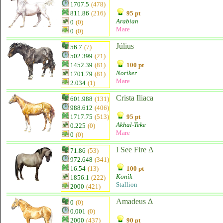
1707.5
(478)
811.86
(216)
95 pt
Arabian
0
(0)
Mare
0
(0)
Július
56.7
(7)
502.399
(21)
1452.39
(81)
100 pt
Noriker
1701.79
(81)
Mare
2.034
(1)
Crista Iliaca
601.988
(131)
988.612
(406)
1717.75
(513)
95 pt
Akhal-Teke
0.225
(0)
Mare
0
(0)
I See Fire Δ
71.86
(53)
972.648
(341)
16.54
(13)
100 pt
Konik
1856.1
(222)
Stallion
2000
(421)
Amadeus Δ
0
(0)
0.001
(0)
2000
(437)
90 pt