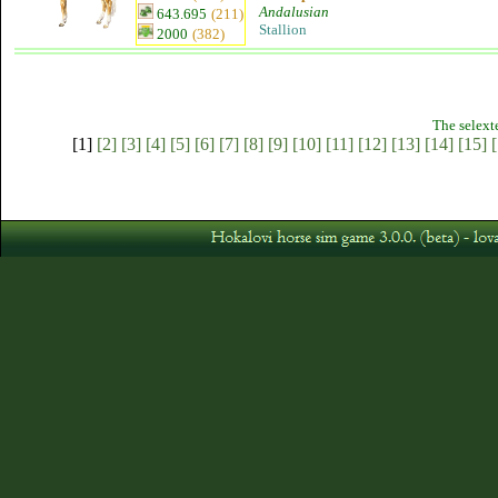
Andalusian
643.695
(211)
Stallion
2000
(382)
The selext
[1]
[2]
[3]
[4]
[5]
[6]
[7]
[8]
[9]
[10]
[11]
[12]
[13]
[14]
[15]
[