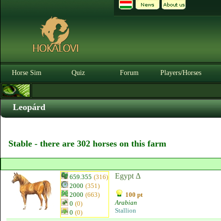
Horse Sim
Quiz
Forum
Players/Horses
Leopárd
Stable - there are 302 horses on this farm
Egypt Δ
659.355
(316)
2000
(351)
2000
(663)
100 pt
Arabian
0
(0)
Stallion
0
(0)