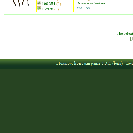
Tennessee Walker
100.354
(0)
Stallion
1.2928
(0)
The selext
[