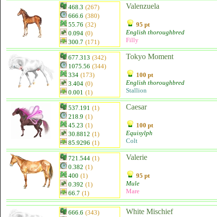
Valenzuela
468.3
(267)
666.6
(380)
55.76
(32)
95 pt
English thoroughbred
0.094
(0)
Filly
300.7
(171)
Tokyo Moment
677.313
(342)
1075.56
(344)
334
(173)
100 pt
English thoroughbred
3.404
(0)
Stallion
0.001
(1)
Caesar
537.191
(1)
218.9
(1)
45.23
(1)
100 pt
Equisylph
30.8812
(1)
Colt
85.9296
(1)
Valerie
721.544
(1)
0.382
(1)
400
(1)
95 pt
Mule
0.392
(1)
Mare
66.7
(1)
White Mischief
666.6
(343)