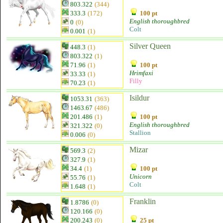
803.322
(344)
333.3
(172)
100 pt
English thoroughbred
0
(0)
Colt
0.001
(1)
Silver Queen
448.3
(1)
803.322
(1)
71.96
(1)
100 pt
Hrimfaxi
33.33
(1)
Filly
70.23
(1)
Isildur
1053.31
(363)
1463.67
(486)
201.486
(1)
100 pt
English thoroughbred
321.322
(0)
Stallion
0.006
(0)
Mizar
569.3
(2)
327.9
(1)
34.4
(1)
100 pt
Unicorn
55.76
(1)
Colt
1.648
(1)
Franklin
1.8786
(0)
120.166
(0)
200.243
(0)
25 pt