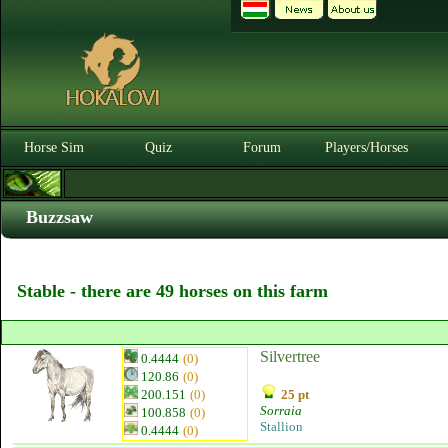
Horse Sim
Quiz
Forum
Players/Horses
Buzzsaw
Stable - there are 49 horses on this farm
Silvertree
0.4444
(0)
120.86
(0)
200.151
(0)
25 pt
Sorraia
100.858
(0)
Stallion
0.4444
(0)