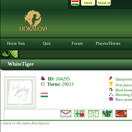
Horse Sim
Quiz
Forum
Players/Horses
WhiteTiger
ID:
104295
Quizpoint
Turns:
29013
First plac
Bred hors
Breeding l
Race perm
« back to the main description