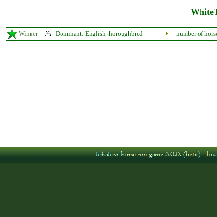
WhiteT
Winner
Dominant: English thoroughbred
number of hors