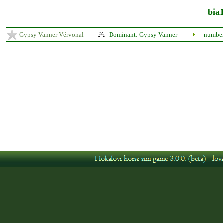
bia1
Gypsy Vanner Vérvonal
Dominant: Gypsy Vanner
number