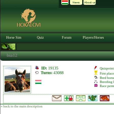
Horse Sim
Quiz
Forum
Players/Horses
bia12
ID:
19135
Quizpoint
Turns:
43088
First plac
Bred hors
Breeding l
Race perm
« back to the main description